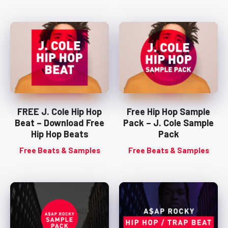
FREE J. Cole Hip Hop
Free Hip Hop Sample
Beat – Download Free
Pack – J. Cole Sample
Hip Hop Beats
Pack
Free Beats & Samples
Free Beats & Samples