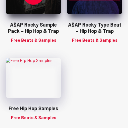
A$AP Rocky Sample
A$AP Rocky Type Beat
Pack – Hip Hop & Trap
– Hip Hop & Trap
Free Beats & Samples
Free Beats & Samples
Free Hip Hop Samples
Free Beats & Samples