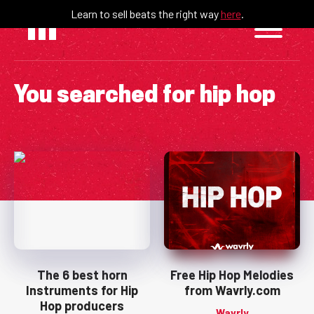
Skip
Learn to sell beats the right way
here
.
to
content
You searched for
hip hop
The 6 best horn
Free Hip Hop Melodies
Instruments for Hip
from Wavrly.com
Hop producers
Wavrly