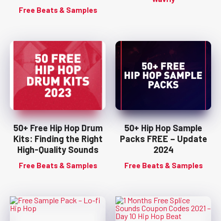
Free Beats & Samples
50+ Free Hip Hop Drum
50+ Hip Hop Sample
Kits: Finding the Right
Packs FREE – Update
High-Quality Sounds
2024
Free Beats & Samples
Free Beats & Samples