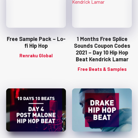
Free Sample Pack – Lo-
1 Months Free Splice
fi Hip Hop
Sounds Coupon Codes
2021 – Day 10 Hip Hop
Renraku Global
Beat Kendrick Lamar
Free Beats & Samples