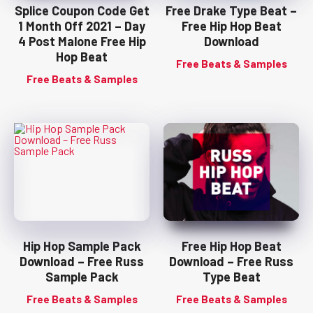
Splice Coupon Code Get
Free Drake Type Beat –
1 Month Off 2021 – Day
Free Hip Hop Beat
4 Post Malone Free Hip
Download
Hop Beat
Free Beats & Samples
Free Beats & Samples
Hip Hop Sample Pack
Free Hip Hop Beat
Download – Free Russ
Download – Free Russ
Sample Pack
Type Beat
Free Beats & Samples
Free Beats & Samples