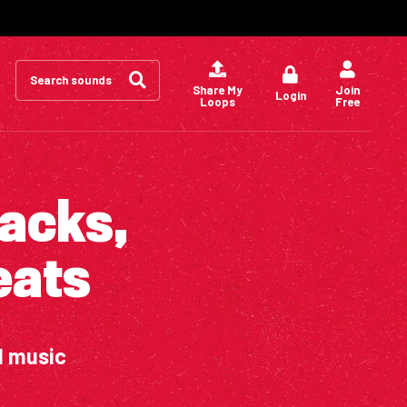
Search
for:
Share My
Join
Login
Loops
Free
packs,
eats
d music