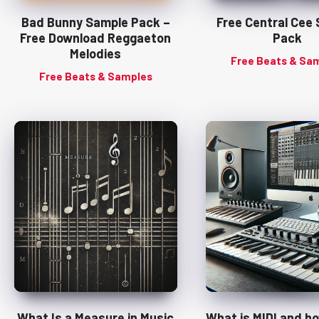
Bad Bunny Sample Pack –
Free Central Cee
Free Download Reggaeton
Pack
Melodies
Free Beats & Sa
Free Beats & Samples
What Is a Measure in Music
What is MIDI and h