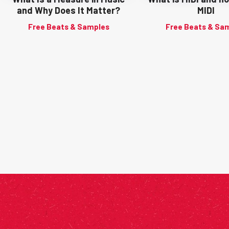
and Why Does It Matter?
MIDI
Free Beats & Samples
Free Beats & Sa