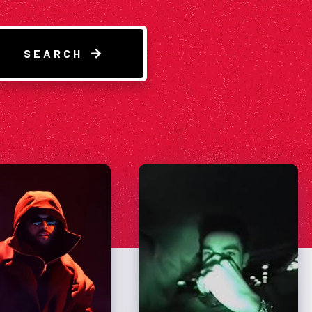
SEARCH