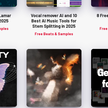
 Lamar
Vocal remover AI and 10
8 Fre
2025
Best AI Music Tools for
Stem Splitting in 2025
mples
Free
Free Beats & Samples