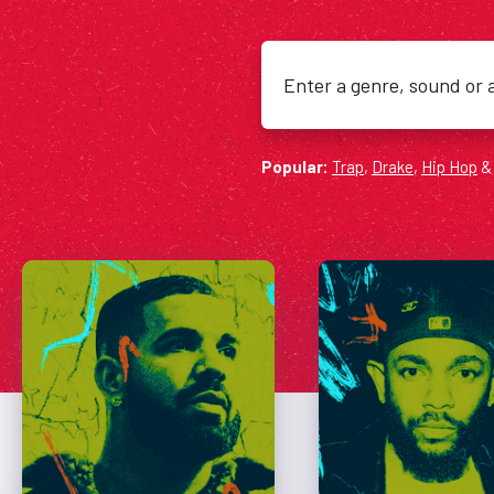
Search
for:
Popular:
Trap
,
Drake
,
Hip Hop