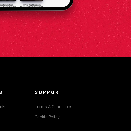
S
SUPPORT
acks
Terms & Conditions
Cookie Policy