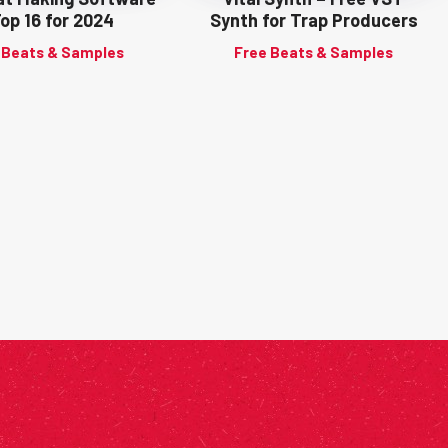
Top 16 for 2024
Synth for Trap Producers
 Beats & Samples
Free Beats & Samples