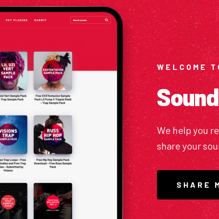
WELCOME T
Sound
We help you r
share your so
SHARE 