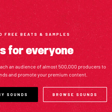
O FREE BEATS & SAMPLES
s for everyone
each an audience of almost 500,000 producers to
unds and promote your premium content.
MY SOUNDS
BROWSE SOUNDS