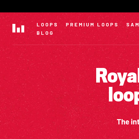
Skip
to
content
LOOPS
PREMIUM LOOPS
SAM
BLOG
Royal
loo
The in