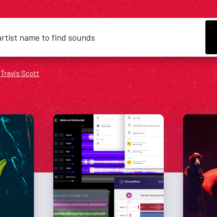
&
Travis Scott