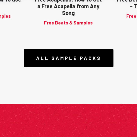
a Free Acapella from Any
– 
Song
mples
Free
Free Beats & Samples
ALL SAMPLE PACKS