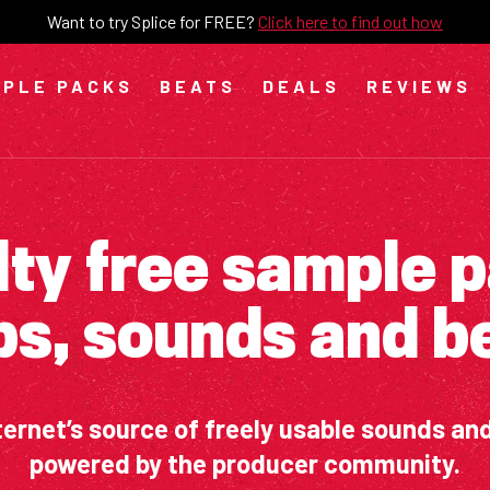
Want to try Splice for FREE?
Click here to find out how
PLE PACKS
BEATS
DEALS
REVIEWS
ty free sample 
ps, sounds and b
ternet’s source of freely usable sounds an
powered by the producer community.