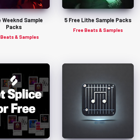
e Weeknd Sample
5 Free Lithe Sample Packs
Packs
Free Beats & Samples
 Beats & Samples