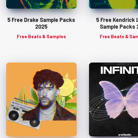
5 Free Drake Sample Packs
5 Free Kendrick
2025
Sample Packs 
Free Beats & Samples
Free Beats & Sa