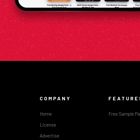
COMPANY
FEATURE
Home
Free Sample P
License
Advertise