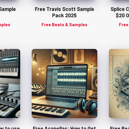
 Sample
Free Travis Scott Sample
Splice 
Pack 2025
$20 O
mples
Free Beats & Samples
Free
ow to use
Free Acapellas: How to Get
Free Be