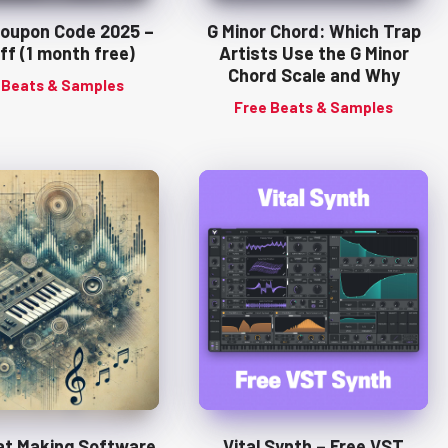
Coupon Code 2025 –
G Minor Chord: Which Trap
ff (1 month free)
Artists Use the G Minor
Chord Scale and Why
 Beats & Samples
Free Beats & Samples
at Making Software
Vital Synth – Free VST