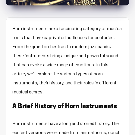
Horn instruments are a fascinating category of musical
tools that have captivated audiences for centuries.
From the grand orchestras to modern jazz bands,
these instruments bring a unique and powerful sound
that can evoke a wide range of emotions. In this
article, we’ll explore the various types of horn
instruments, their history, and their roles in different
musical genres.
A Brief History of Horn Instruments
Horn instruments have a long and storied history. The
earliest versions were made from animal horns, conch