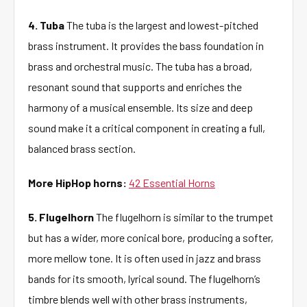
4. Tuba
The tuba is the largest and lowest-pitched
brass instrument. It provides the bass foundation in
brass and orchestral music. The tuba has a broad,
resonant sound that supports and enriches the
harmony of a musical ensemble. Its size and deep
sound make it a critical component in creating a full,
balanced brass section.
More HipHop horns:
42 Essential Horns
5. Flugelhorn
The flugelhorn is similar to the trumpet
but has a wider, more conical bore, producing a softer,
more mellow tone. It is often used in jazz and brass
bands for its smooth, lyrical sound. The flugelhorn’s
timbre blends well with other brass instruments,