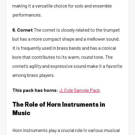
making it a versatile choice for solo and ensemble
performances.
6. Cornet
The cornet is closely related to the trumpet
but has a more compact shape and a mellower sound.
It is frequently used in brass bands and has a conical
bore that contributes to its warm, round tone. The
cornet’s agility and expressive sound make it a favorite
among brass players.
This pack has horns:
J. Cole Sample Pack
The Role of Horn Instruments in
Music
Horn instruments play a crucial role in various musical