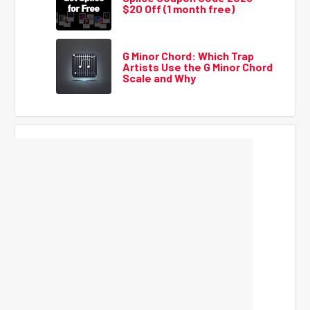
$20 Off (1 month free)
G Minor Chord: Which Trap
Artists Use the G Minor Chord
Scale and Why