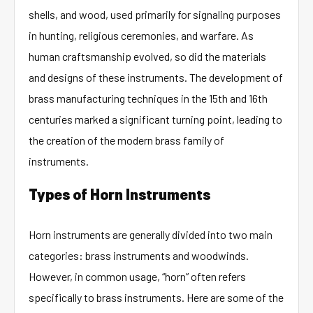
shells, and wood, used primarily for signaling purposes
in hunting, religious ceremonies, and warfare. As
human craftsmanship evolved, so did the materials
and designs of these instruments. The development of
brass manufacturing techniques in the 15th and 16th
centuries marked a significant turning point, leading to
the creation of the modern brass family of
instruments.
Types of Horn Instruments
Horn instruments are generally divided into two main
categories: brass instruments and woodwinds.
However, in common usage, “horn” often refers
specifically to brass instruments. Here are some of the