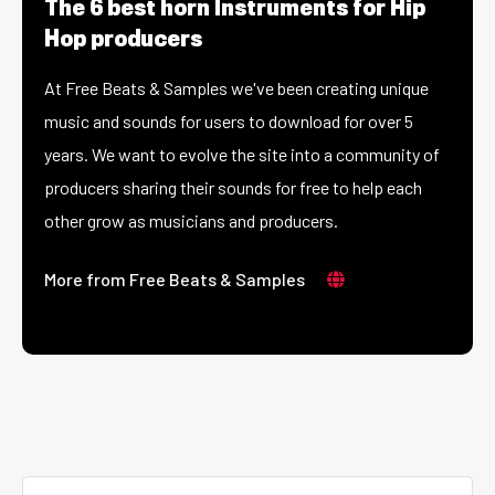
The 6 best horn Instruments for Hip
Hop producers
At Free Beats & Samples we've been creating unique
music and sounds for users to download for over 5
years. We want to evolve the site into a community of
producers sharing their sounds for free to help each
other grow as musicians and producers.
More from Free Beats & Samples