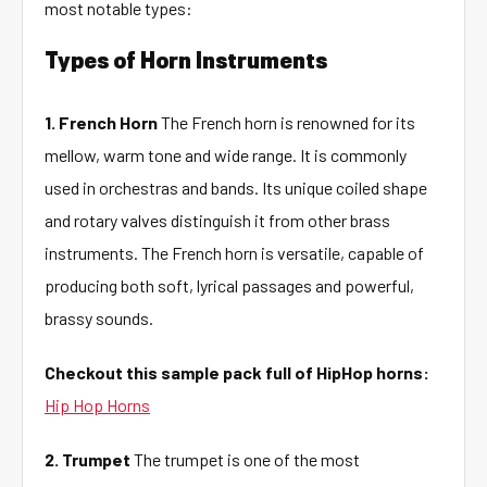
most notable types:
Types of Horn Instruments
1. French Horn
The French horn is renowned for its
mellow, warm tone and wide range. It is commonly
used in orchestras and bands. Its unique coiled shape
and rotary valves distinguish it from other brass
instruments. The French horn is versatile, capable of
producing both soft, lyrical passages and powerful,
brassy sounds.
Checkout this sample pack full of HipHop horns:
Hip Hop Horns
2. Trumpet
The trumpet is one of the most