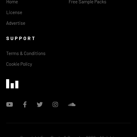
Home
Free Sample Packs
License
Advertise
SUPPORT
Terms & Conditions
Cookie Policy