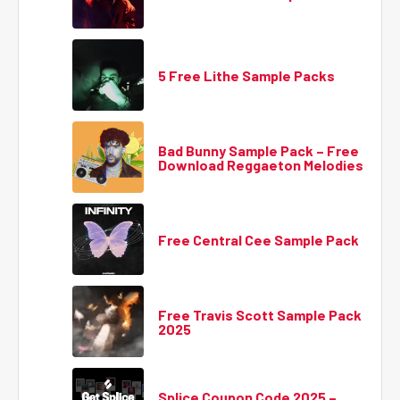
5 Free Lithe Sample Packs
Bad Bunny Sample Pack – Free
Download Reggaeton Melodies
Free Central Cee Sample Pack
Free Travis Scott Sample Pack
2025
Splice Coupon Code 2025 –