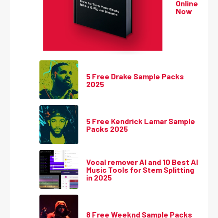
Online
Now
5 Free Drake Sample Packs
2025
5 Free Kendrick Lamar Sample
Packs 2025
Vocal remover AI and 10 Best AI
Music Tools for Stem Splitting
in 2025
8 Free Weeknd Sample Packs