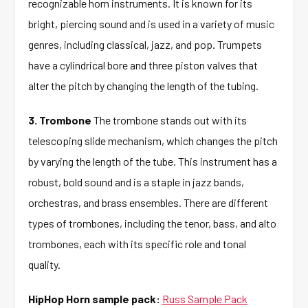
recognizable horn instruments. It is known for its
bright, piercing sound and is used in a variety of music
genres, including classical, jazz, and pop. Trumpets
have a cylindrical bore and three piston valves that
alter the pitch by changing the length of the tubing.
3. Trombone
The trombone stands out with its
telescoping slide mechanism, which changes the pitch
by varying the length of the tube. This instrument has a
robust, bold sound and is a staple in jazz bands,
orchestras, and brass ensembles. There are different
types of trombones, including the tenor, bass, and alto
trombones, each with its specific role and tonal
quality.
HipHop Horn sample pack:
Russ Sample Pack