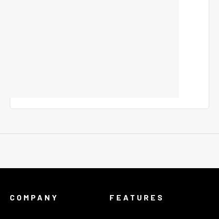
COMPANY
FEATURES