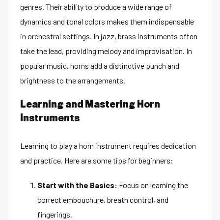
genres. Their ability to produce a wide range of
dynamics and tonal colors makes them indispensable
in orchestral settings. In jazz, brass instruments often
take the lead, providing melody and improvisation. In
popular music, horns add a distinctive punch and
brightness to the arrangements.
Learning and Mastering Horn
Instruments
Learning to play a horn instrument requires dedication
and practice. Here are some tips for beginners:
Start with the Basics:
Focus on learning the
correct embouchure, breath control, and
fingerings.