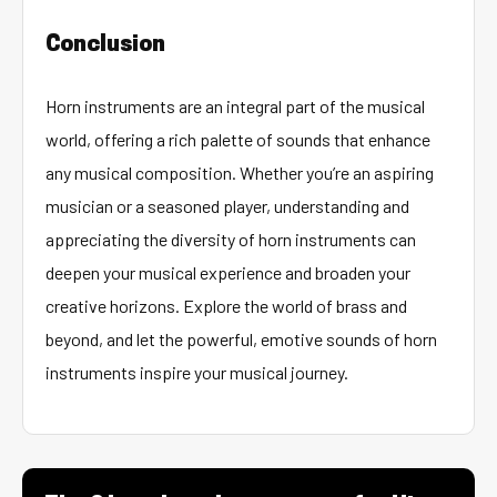
Conclusion
Horn instruments are an integral part of the musical
world, offering a rich palette of sounds that enhance
any musical composition. Whether you’re an aspiring
musician or a seasoned player, understanding and
appreciating the diversity of horn instruments can
deepen your musical experience and broaden your
creative horizons. Explore the world of brass and
beyond, and let the powerful, emotive sounds of horn
instruments inspire your musical journey.