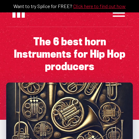
Skip
Want to try Splice for FREE?
Click here to find out how
to
content
The 6 best horn
Instruments for Hip Hop
producers