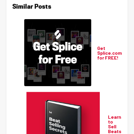
Similar Posts
Get
Splice.com
for FREE!
Learn
to
Sell
Beats