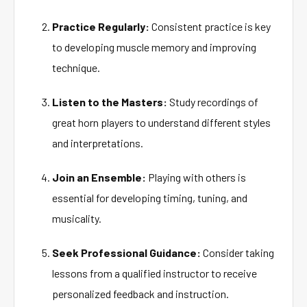
Practice Regularly:
Consistent practice is key
to developing muscle memory and improving
technique.
Listen to the Masters:
Study recordings of
great horn players to understand different styles
and interpretations.
Join an Ensemble:
Playing with others is
essential for developing timing, tuning, and
musicality.
Seek Professional Guidance:
Consider taking
lessons from a qualified instructor to receive
personalized feedback and instruction.