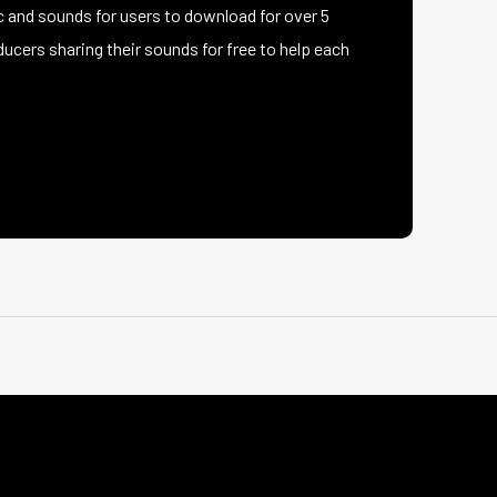
 and sounds for users to download for over 5
ucers sharing their sounds for free to help each