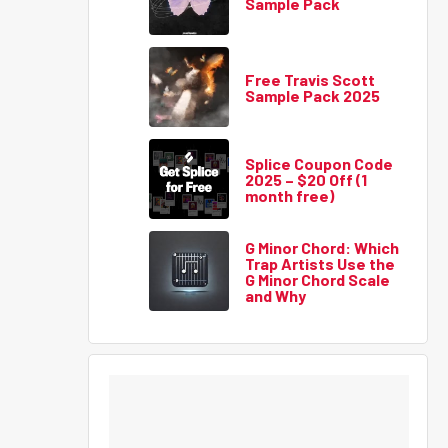
Sample Pack
Free Travis Scott
Sample Pack 2025
Splice Coupon Code
2025 – $20 Off (1
month free)
G Minor Chord: Which
Trap Artists Use the
G Minor Chord Scale
and Why