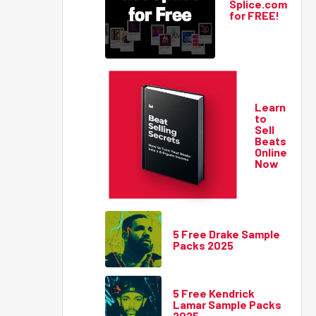
Splice.com
for FREE!
Learn
to
Sell
Beats
Online
Now
5 Free Drake Sample
Packs 2025
5 Free Kendrick
Lamar Sample Packs
2025