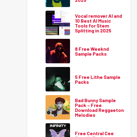
Vocal remover AI and
10 Best AI Music
Tools for Stem
Splitting in 2025
8 Free Weeknd
Sample Packs
5 Free Lithe Sample
Packs
Bad Bunny Sample
Pack – Free
Download Reggaeton
Melodies
Free Central Cee