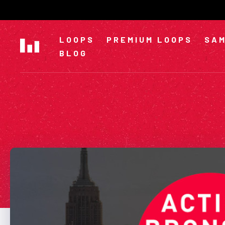
Skip
to
content
LOOPS
PREMIUM LOOPS
SAM
BLOG