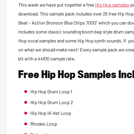
This week we have put together a free
Hip Hop samples
pa
download. This sample pack includes over 25 free Hip Hop 
Beat – Action Bronson Blue Chips 7000” which you can d
includes some classic sounding boom bap style drum sam
Hop vocal samples and some Hip Hop synth sounds. If you
on what we should make next! Every sample pack we create
bit with a 44100 sample rate.
Free Hip Hop Samples Inc
Hip Hop Drum Loop 1
Hip Hop Drum Loop 2
Hip Hop Hi Hat Loop
Rhodes Loop