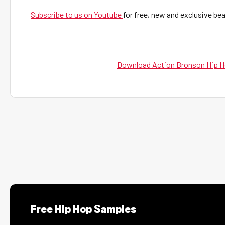
Subscribe to us on Youtube
for free, new and exclusive b
Download Action Bronson Hip H
Free Hip Hop Samples