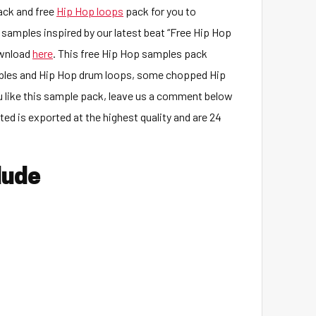
ck and free
Hip Hop loops
pack for you to
samples inspired by our latest beat “Free Hip Hop
ownload
here
. This free Hip Hop samples pack
ples and Hip Hop drum loops, some chopped Hip
 like this sample pack, leave us a comment below
d is exported at the highest quality and are 24
lude