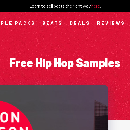
Learn to sell beats the right way
here
.
PLE PACKS
BEATS
DEALS
REVIEWS
Free Hip Hop Samples