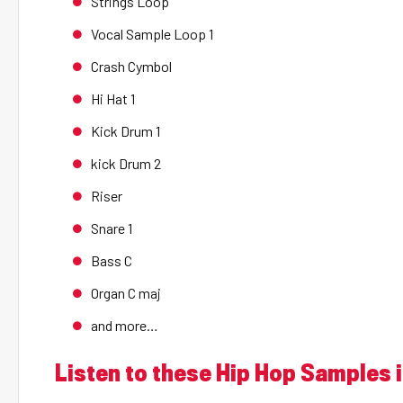
Strings Loop
Vocal Sample Loop 1
Crash Cymbol
Hi Hat 1
Kick Drum 1
kick Drum 2
Riser
Snare 1
Bass C
Organ C maj
and more…
Listen to these Hip Hop Samples i