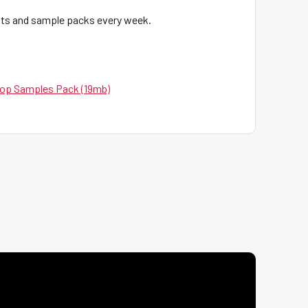
eats and sample packs every week.
op Samples Pack (19mb)