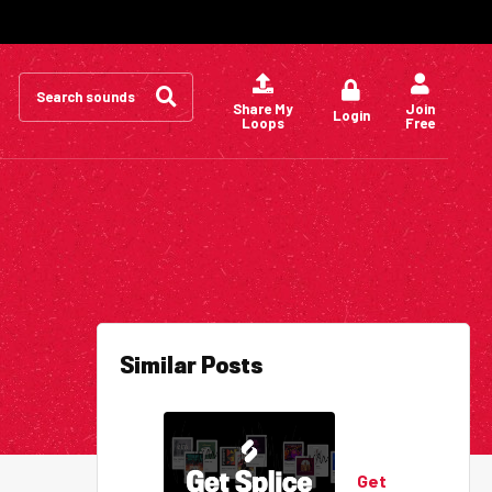
Search
for:
Share My
Join
Login
Loops
Free
Similar Posts
Get