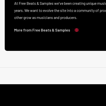
At Free Beats & Samples we've been creating unique music
years. We want to evolve the site into a community of prod
other grow as musicians and producers.
More from Free Beats & Samples