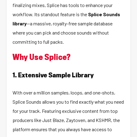
finalizing mixes, Splice has tools to enhance your
workflow. Its standout feature is the
Splice Sounds
library
—a massive, royalty-free sample database
where you can pick and choose sounds without
committing to full packs.
Why Use Splice?
1. Extensive Sample Library
With over a million samples, loops, and one-shots,
Splice Sounds allows you to find exactly what you need
for your track. Featuring exclusive content from top
producers like Just Blaze, Zaytoven, and KSHMR, the
platform ensures that you always have access to