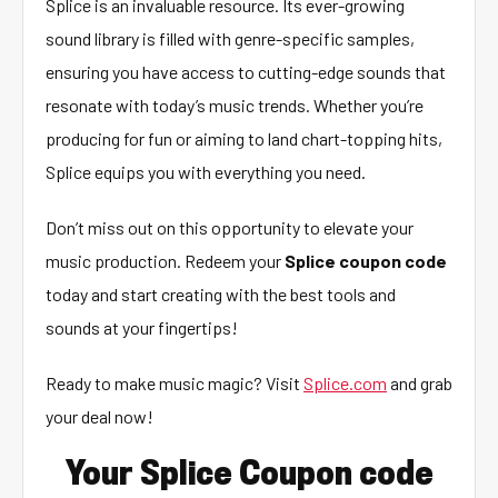
Splice is an invaluable resource. Its ever-growing
sound library is filled with genre-specific samples,
ensuring you have access to cutting-edge sounds that
resonate with today’s music trends. Whether you’re
producing for fun or aiming to land chart-topping hits,
Splice equips you with everything you need.
Don’t miss out on this opportunity to elevate your
music production. Redeem your
Splice coupon code
today and start creating with the best tools and
sounds at your fingertips!
Ready to make music magic? Visit
Splice.com
and grab
your deal now!
Your Splice Coupon code