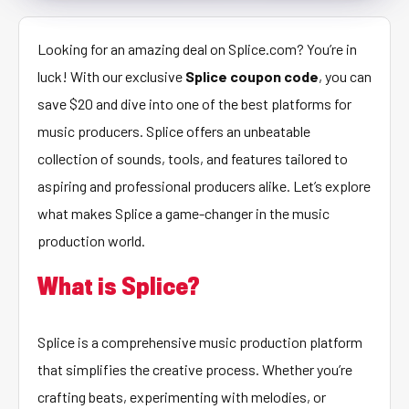
Looking for an amazing deal on Splice.com? You’re in
luck! With our exclusive
Splice coupon code
, you can
save $20 and dive into one of the best platforms for
music producers. Splice offers an unbeatable
collection of sounds, tools, and features tailored to
aspiring and professional producers alike. Let’s explore
what makes Splice a game-changer in the music
production world.
What is Splice?
Splice is a comprehensive music production platform
that simplifies the creative process. Whether you’re
crafting beats, experimenting with melodies, or