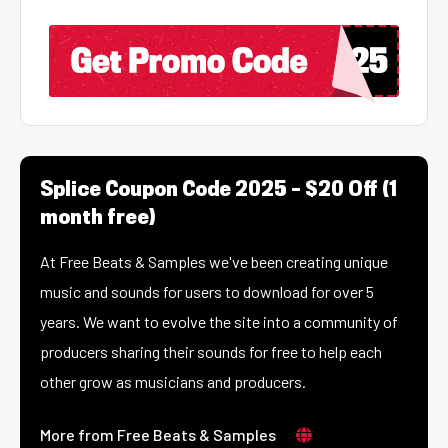
Splice Coupon Code 2025 – $20 Off (1
month free)
At Free Beats & Samples we've been creating unique
music and sounds for users to download for over 5
years. We want to evolve the site into a community of
producers sharing their sounds for free to help each
other grow as musicians and producers.
More from Free Beats & Samples