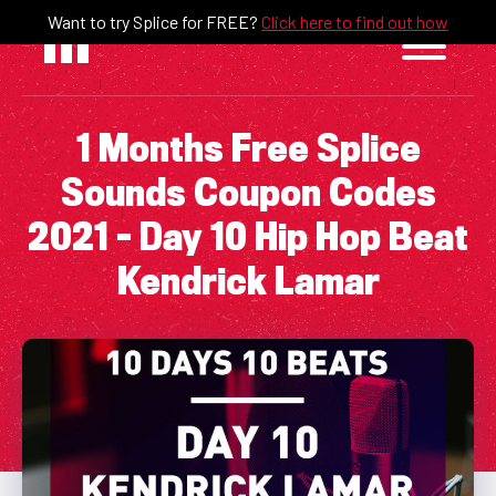
Skip
Want to try Splice for FREE?
Click here to find out how
to
content
1 Months Free Splice
Sounds Coupon Codes
2021 – Day 10 Hip Hop Beat
Kendrick Lamar