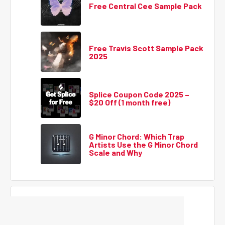
Free Central Cee Sample Pack
Free Travis Scott Sample Pack
2025
Splice Coupon Code 2025 –
$20 Off (1 month free)
G Minor Chord: Which Trap
Artists Use the G Minor Chord
Scale and Why