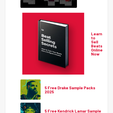
Learn
to
Sell
Beats
Online
Now
5 Free Drake Sample Packs
2025
5 Free Kendrick Lamar Sample