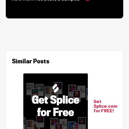
Similar Posts
Get
Splice.com
for FREE!