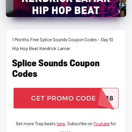
1 Months Free Splice Sounds Coupon Codes – Day 10
Hip Hop Beat Kendrick Lamar
Splice Sounds Coupon
Codes
Get more Trap beats
here
. Subscribe on
Youtube
for