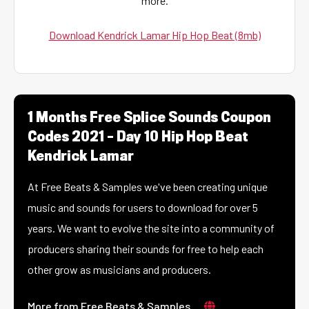
more.
Download Kendrick Lamar Hip Hop Beat (8mb)
1 Months Free Splice Sounds Coupon
Codes 2021 – Day 10 Hip Hop Beat
Kendrick Lamar
At Free Beats & Samples we've been creating unique
music and sounds for users to download for over 5
years. We want to evolve the site into a community of
producers sharing their sounds for free to help each
other grow as musicians and producers.
More from Free Beats & Samples