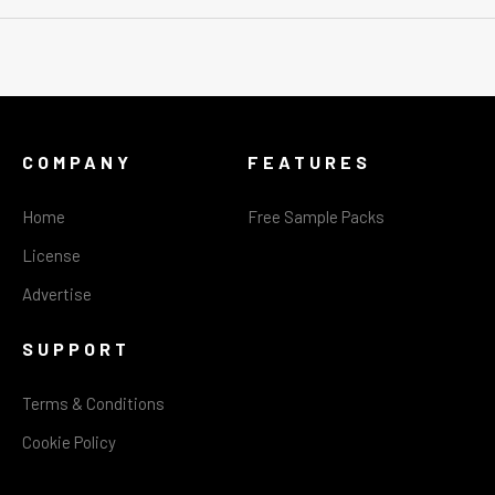
COMPANY
FEATURES
Home
Free Sample Packs
License
Advertise
SUPPORT
Terms & Conditions
Cookie Policy