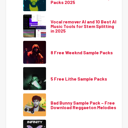
Packs 2025
Vocal remover AI and 10 Best AI
Music Tools for Stem Splitting
in 2025
8 Free Weeknd Sample Packs
5 Free Lithe Sample Packs
Bad Bunny Sample Pack – Free
Download Reggaeton Melodies