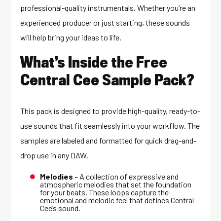
professional-quality instrumentals. Whether you’re an
experienced producer or just starting, these sounds
will help bring your ideas to life.
What’s Inside the Free
Central Cee Sample Pack?
This pack is designed to provide high-quality, ready-to-
use sounds that fit seamlessly into your workflow. The
samples are labeled and formatted for quick drag-and-
drop use in any DAW.
Melodies
– A collection of expressive and
atmospheric melodies that set the foundation
for your beats. These loops capture the
emotional and melodic feel that defines Central
Cee’s sound.