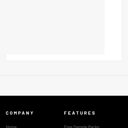
COMPANY
FEATURES
Home
Free Sample Packs