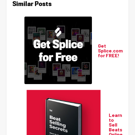
Similar Posts
Get
Splice.com
for FREE!
Learn
to
Sell
Beats
Online