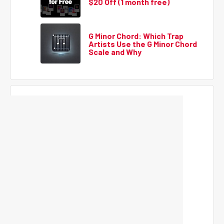
$20 Off (1 month free)
G Minor Chord: Which Trap
Artists Use the G Minor Chord
Scale and Why