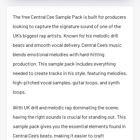
The free Central Cee Sample Pack is built for producers
looking to capture the signature sound of one of the
UK’s biggest rap artists. Known for his melodic drill
beats and smooth vocal delivery, Central Cee’s music
blends emotional melodies with hard-hitting
production. This sample pack includes everything
needed to create tracks in his style, featuring melodies,
high-pitched vocal samples, guitar loops, and synth
loops.
With UK drill and melodic rap dominating the scene,
having the right sounds is crucial for standing out. This
sample pack gives you the essential elements found in
Central Cee’s beats, making it easier to craft