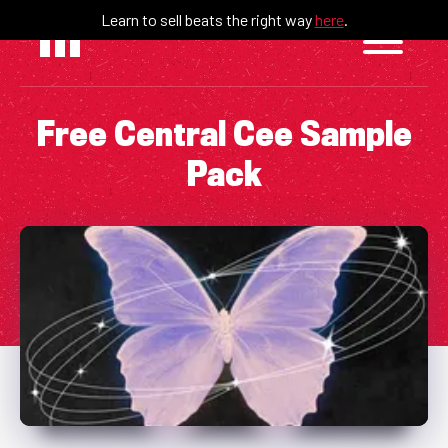
Skip
Learn to sell beats the right way
here
.
to
content
Free Central Cee Sample
Pack