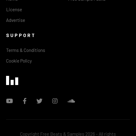
License
Advertise
SUPPORT
Terms & Conditions
Cookie Policy
Copyright Free Beats & Samples 2026 - All rights