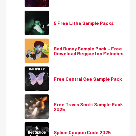
5 Free Lithe Sample Packs
Bad Bunny Sample Pack – Free
Download Reggaeton Melodies
Free Central Cee Sample Pack
Free Travis Scott Sample Pack
2025
Splice Coupon Code 2025 –