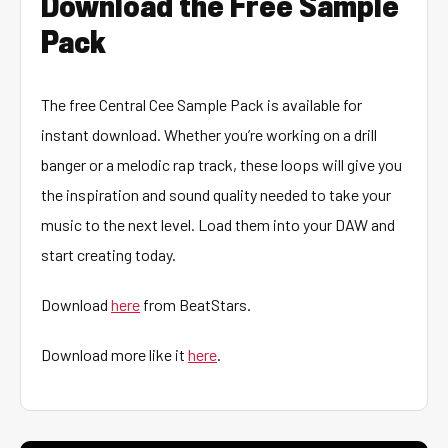
Download the Free Sample
Pack
The free Central Cee Sample Pack is available for
instant download. Whether you’re working on a drill
banger or a melodic rap track, these loops will give you
the inspiration and sound quality needed to take your
music to the next level. Load them into your DAW and
start creating today.
Download
here
from BeatStars.
Download more like it
here
.