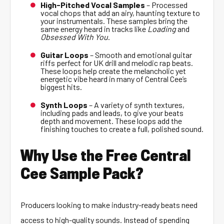
High-Pitched Vocal Samples
– Processed
vocal chops that add an airy, haunting texture to
your instrumentals. These samples bring the
same energy heard in tracks like
Loading
and
Obsessed With You
.
Guitar Loops
– Smooth and emotional guitar
riffs perfect for UK drill and melodic rap beats.
These loops help create the melancholic yet
energetic vibe heard in many of Central Cee’s
biggest hits.
Synth Loops
– A variety of synth textures,
including pads and leads, to give your beats
depth and movement. These loops add the
finishing touches to create a full, polished sound.
Why Use the Free Central
Cee Sample Pack?
Producers looking to make industry-ready beats need
access to high-quality sounds. Instead of spending