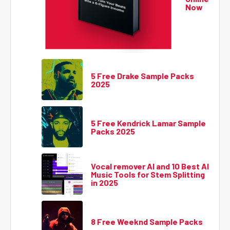
Now
5 Free Drake Sample Packs
2025
5 Free Kendrick Lamar Sample
Packs 2025
Vocal remover AI and 10 Best AI
Music Tools for Stem Splitting
in 2025
8 Free Weeknd Sample Packs