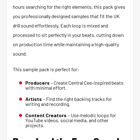
hours searching for the right elements, this pack gives
you professionally designed samples that fit the UK
drill sound effortlessly. Each loop is mixed and
processed to sit perfectly in your beats, cutting down
on production time while maintaining a high-quality
sound.
This sample pack is perfect for:
Producers
– Create Central Cee-inspired beats
with minimal effort.
Artists
– Find the right backing tracks for
writing and recording.
Content Creators
– Use melodic loops for
YouTube videos, social media, and other
projects.