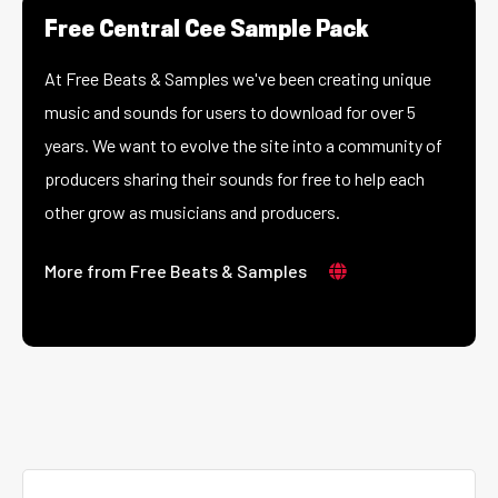
Free Central Cee Sample Pack
At Free Beats & Samples we've been creating unique
music and sounds for users to download for over 5
years. We want to evolve the site into a community of
producers sharing their sounds for free to help each
other grow as musicians and producers.
More from Free Beats & Samples