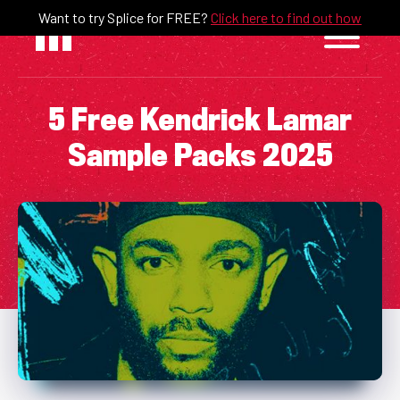
Skip
Want to try Splice for FREE?
Click here to find out how
to
content
5 Free Kendrick Lamar
Sample Packs 2025