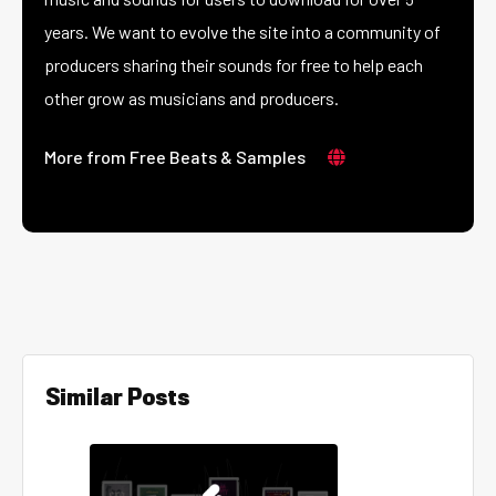
years. We want to evolve the site into a community of
producers sharing their sounds for free to help each
other grow as musicians and producers.
More from Free Beats & Samples
Similar Posts