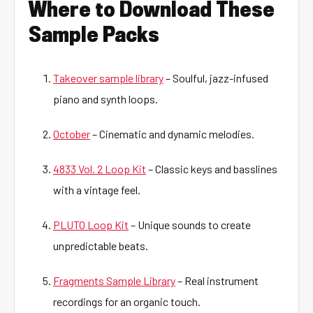
Where to Download These
Sample Packs
Takeover sample library
– Soulful, jazz-infused
piano and synth loops.
October
– Cinematic and dynamic melodies.
4833 Vol. 2 Loop Kit
– Classic keys and basslines
with a vintage feel.
PLUTO Loop Kit
– Unique sounds to create
unpredictable beats.
Fragments Sample Library
– Real instrument
recordings for an organic touch.