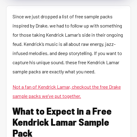
Since we just dropped a list of free sample packs
inspired by Drake, we had to follow up with something
for those taking Kendrick Lamar’s side in their ongoing
feud. Kendrick’s music is all about raw energy, jazz-
infused melodies, and deep storytelling. If you want to
capture his unique sound, these free Kendrick Lamar
sample packs are exactly what you need.
Not a fan of Kendrick Lamar, checkout the free Drake
sample packs we’ve put together.
What to Expect in a Free
Kendrick Lamar Sample
Pack