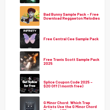
Bad Bunny Sample Pack – Free
Download Reggaeton Melodies
Free Central Cee Sample Pack
Free Travis Scott Sample Pack
2025
Splice Coupon Code 2025 –
$20 Off (1 month free)
G Minor Chord: Which Trap
Artists Use the G Minor Chord