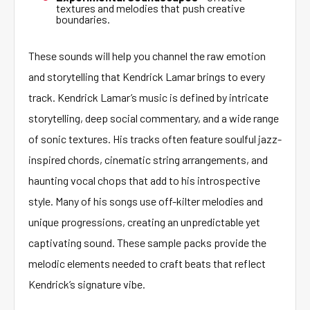
textures and melodies that push creative
boundaries.
These sounds will help you channel the raw emotion
and storytelling that Kendrick Lamar brings to every
track. Kendrick Lamar’s music is defined by intricate
storytelling, deep social commentary, and a wide range
of sonic textures. His tracks often feature soulful jazz-
inspired chords, cinematic string arrangements, and
haunting vocal chops that add to his introspective
style. Many of his songs use off-kilter melodies and
unique progressions, creating an unpredictable yet
captivating sound. These sample packs provide the
melodic elements needed to craft beats that reflect
Kendrick’s signature vibe.