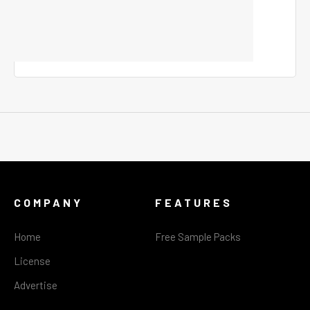
COMPANY
FEATURES
Home
Free Sample Packs
License
Advertise