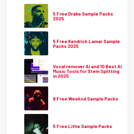
5 Free Drake Sample Packs
2025
5 Free Kendrick Lamar Sample
Packs 2025
Vocal remover AI and 10 Best AI
Music Tools for Stem Splitting
in 2025
8 Free Weeknd Sample Packs
5 Free Lithe Sample Packs