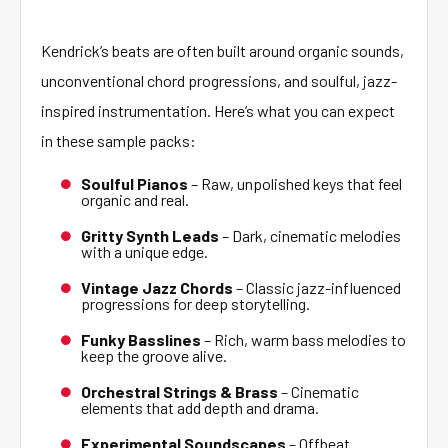
Kendrick’s beats are often built around organic sounds,
unconventional chord progressions, and soulful, jazz-
inspired instrumentation. Here’s what you can expect
in these sample packs:
Soulful Pianos
– Raw, unpolished keys that feel
organic and real.
Gritty Synth Leads
– Dark, cinematic melodies
with a unique edge.
Vintage Jazz Chords
– Classic jazz-influenced
progressions for deep storytelling.
Funky Basslines
– Rich, warm bass melodies to
keep the groove alive.
Orchestral Strings & Brass
– Cinematic
elements that add depth and drama.
Experimental Soundscapes
– Offbeat