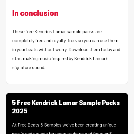
In conclusion
These free Kendrick Lamar sample packs are
completely free and royalty-free, so you can use them
in your beats without worry. Download them today and
start making music inspired by Kendrick Lamar’s
signature sound.
5 Free Kendrick Lamar Sample Packs
2025
At Free Beats & Samples we've been creating unique
music and sounds for users to download for over 5