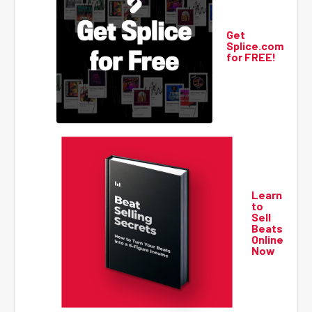
Get
Splice.com
for FREE!
Learn
to
Sell
Beats
Online
Now