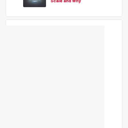
Scale and Why