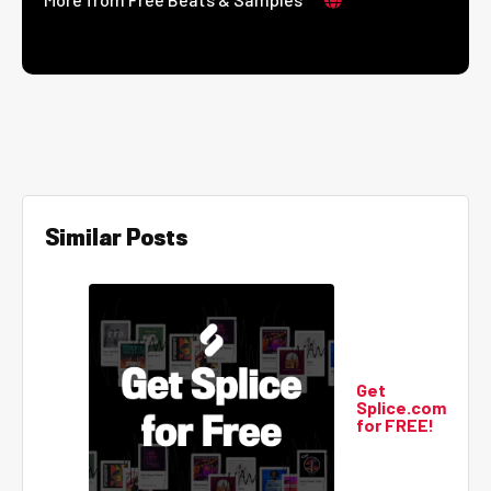
Similar Posts
Get
Splice.com
for FREE!