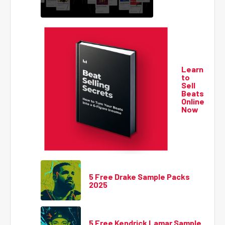
Learn
to
Sell
Beats
Online
Now
5 Free Drake Sample Packs
2025
5 Free Kendrick Lamar Sample