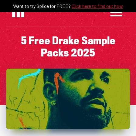
Skip
Want to try Splice for FREE?
Click here to find out how
to
content
5 Free Drake Sample
Packs 2025