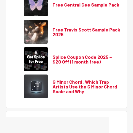
Free Central Cee Sample Pack
Free Travis Scott Sample Pack
2025
Splice Coupon Code 2025 –
$20 Off (1 month free)
G Minor Chord: Which Trap
Artists Use the G Minor Chord
Scale and Why