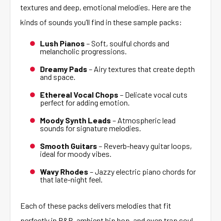
textures and deep, emotional melodies. Here are the
kinds of sounds you’ll find in these sample packs:
Lush Pianos
– Soft, soulful chords and
melancholic progressions.
Dreamy Pads
– Airy textures that create depth
and space.
Ethereal Vocal Chops
– Delicate vocal cuts
perfect for adding emotion.
Moody Synth Leads
– Atmospheric lead
sounds for signature melodies.
Smooth Guitars
– Reverb-heavy guitar loops,
ideal for moody vibes.
Wavy Rhodes
– Jazzy electric piano chords for
that late-night feel.
Each of these packs delivers melodies that fit
perfectly in R&B, ambient hip hop, and even trap soul