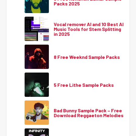
Packs 2025
Vocal remover AI and 10 Best AI
Music Tools for Stem Splitting
in 2025
8 Free Weeknd Sample Packs
5 Free Lithe Sample Packs
Bad Bunny Sample Pack – Free
Download Reggaeton Melodies