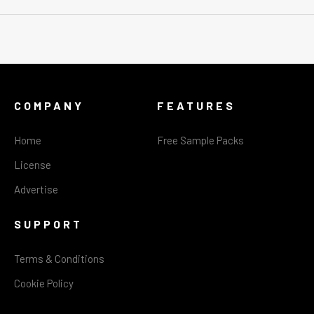
COMPANY
FEATURES
Home
Free Sample Packs
License
Advertise
SUPPORT
Terms & Conditions
Cookie Policy