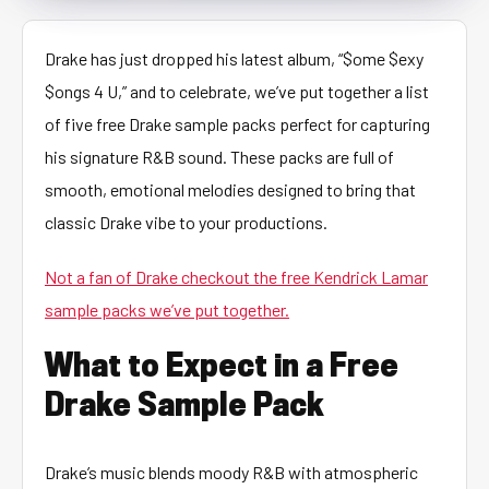
Drake has just dropped his latest album, “$ome $exy
$ongs 4 U,” and to celebrate, we’ve put together a list
of five free Drake sample packs perfect for capturing
his signature R&B sound. These packs are full of
smooth, emotional melodies designed to bring that
classic Drake vibe to your productions.
Not a fan of Drake checkout the free Kendrick Lamar
sample packs we’ve put together.
What to Expect in a Free
Drake Sample Pack
Drake’s music blends moody R&B with atmospheric