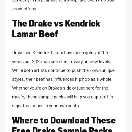
productions.
The Drake vs Kendrick
Lamar Beef
Drake and Kendrick Lamar have been going at it for
years, but 2025 has seen their rivalry hit new levels.
While both artists continue to push their own unique
styles, their beef has influenced hip hop as a whole.
Whether you’re on Drake’s side or just here for the
music, these sample packs will help you capture his
signature sound in your own beats.
Where to Download These
Free Drake Sample Packs