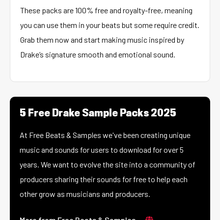
These packs are 100% free and royalty-free, meaning
you can use them in your beats but some require credit.
Grab them now and start making music inspired by
Drake’s signature smooth and emotional sound.
5 Free Drake Sample Packs 2025
At Free Beats & Samples we've been creating unique
music and sounds for users to download for over 5
years. We want to evolve the site into a community of
producers sharing their sounds for free to help each
other grow as musicians and producers.
More from Free Beats & Samples