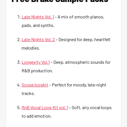
Late Nights Vol. 1
– A mix of smooth pianos,
pads, and synths.
Late Nights Vol. 2
– Designed for deep, heartfelt
melodies.
Longevity Vol.1
– Deep, atmospheric sounds for
R&B production.
Scope loopkit
– Perfect for moody, late-night
tracks.
RnB Vocal Loop Kit vol. 1
– Soft, airy vocal loops
to add emotion.