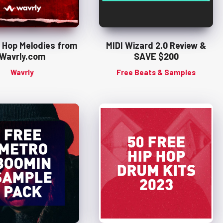
p Hop Melodies from
MIDI Wizard 2.0 Review &
Wavrly.com
SAVE $200
Wavrly
Free Beats & Samples