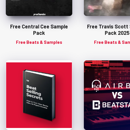
Free Central Cee Sample
Free Travis Scott
Pack
Pack 2025
Free Beats & Samples
Free Beats & Sa