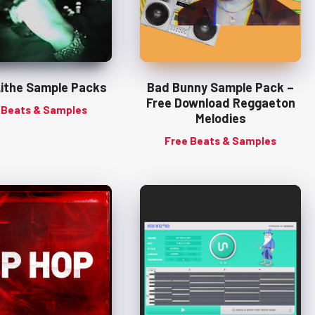
Lithe Sample Packs
Bad Bunny Sample Pack –
Free Download Reggaeton
 Beats & Samples
Melodies
Free Beats & Samples