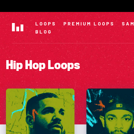
Skip
to
content
LOOPS
PREMIUM LOOPS
SAM
BLOG
Hip Hop Loops