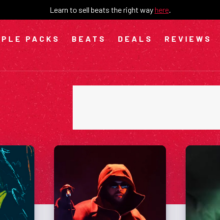
Learn to sell beats the right way
here
.
PLE PACKS
BEATS
DEALS
REVIEWS