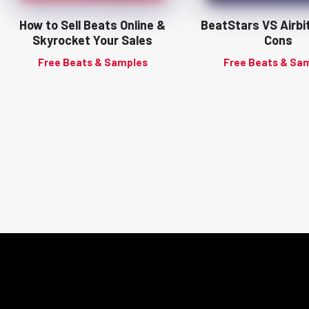
How to Sell Beats Online &
BeatStars VS Airbi
Skyrocket Your Sales
Cons
Free Beats & Samples
Free Beats & Sa