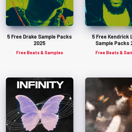
5 Free Drake Sample Packs
5 Free Kendrick
2025
Sample Packs 
Free Beats & Samples
Free Beats & Sa