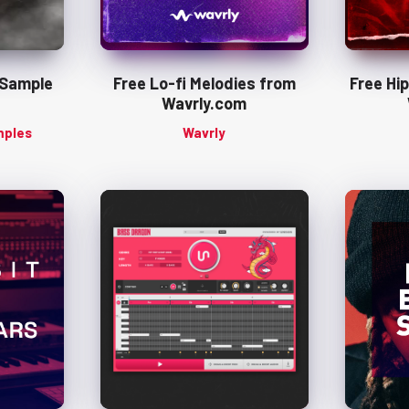
 Sample
Free Lo-fi Melodies from
Free Hi
Wavrly.com
mples
Wavrly