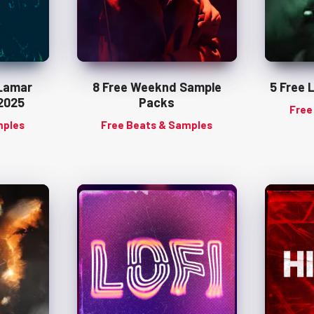
 Lamar
8 Free Weeknd Sample
5 Free 
2025
Packs
Free
mples
Free Beats & Samples