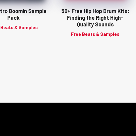
tro Boomin Sample
50+ Free Hip Hop Drum Kits:
Pack
Finding the Right High-
Quality Sounds
 Beats & Samples
Free Beats & Samples