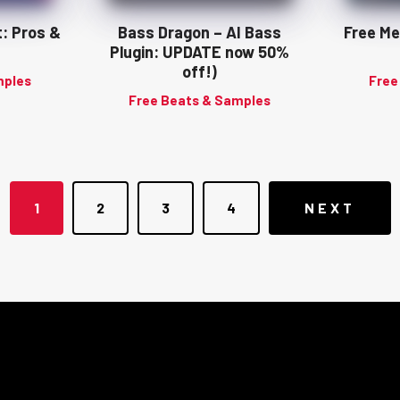
t: Pros &
Bass Dragon – AI Bass
Free Me
Plugin: UPDATE now 50%
off!)
mples
Free
Free Beats & Samples
Posts
1
2
3
4
NEXT
navigation