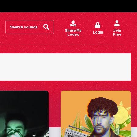
Search
for:
Share My
Join
Login
Loops
Free