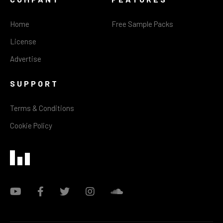
Home
Free Sample Packs
License
Advertise
SUPPORT
Terms & Conditions
Cookie Policy