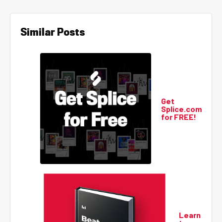
Similar Posts
Get
Splice.com
for FREE!
Learn