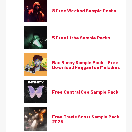
8 Free Weeknd Sample Packs
5 Free Lithe Sample Packs
Bad Bunny Sample Pack – Free
Download Reggaeton Melodies
Free Central Cee Sample Pack
Free Travis Scott Sample Pack
2025