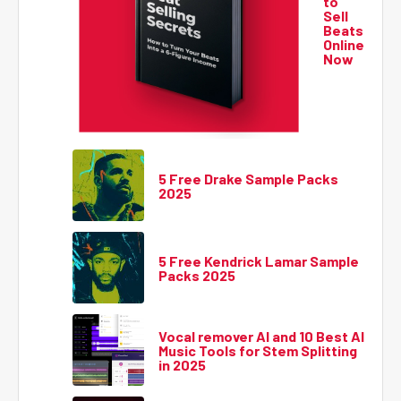
to
Sell
Beats
Online
Now
5 Free Drake Sample Packs
2025
5 Free Kendrick Lamar Sample
Packs 2025
Vocal remover AI and 10 Best AI
Music Tools for Stem Splitting
in 2025