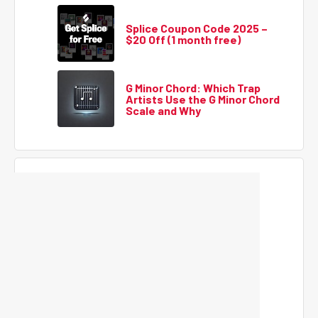
Splice Coupon Code 2025 –
$20 Off (1 month free)
G Minor Chord: Which Trap
Artists Use the G Minor Chord
Scale and Why