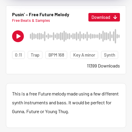
Pusin’ – Free Future Melody
Download
Free Beats & Samples
0:11
Trap
BPM 168
Key A minor
Synth
11399 Downloads
This is a free Future melody made using a few different
synth instruments and bass. It would be perfect for
Gunna, Future or Young Thug.