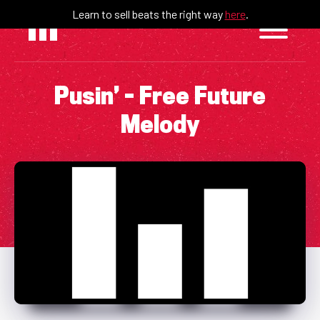
Skip
Learn to sell beats the right way
here
.
to
content
Pusin’ – Free Future
Melody