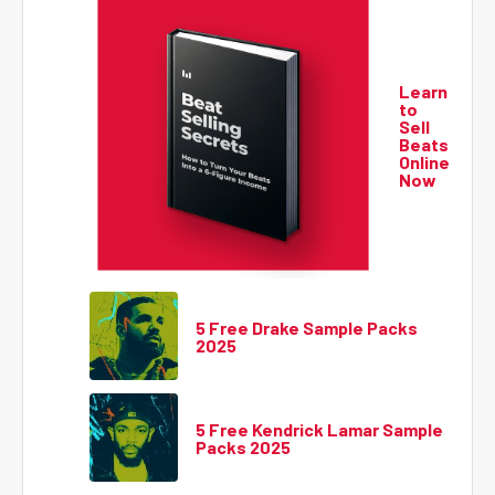
Learn
to
Sell
Beats
Online
Now
5 Free Drake Sample Packs
2025
5 Free Kendrick Lamar Sample
Packs 2025