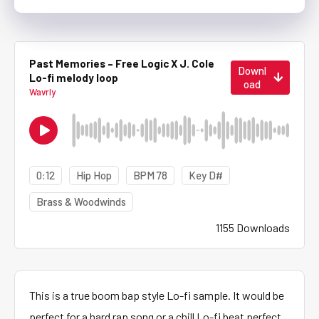
Past Memories – Free Logic X J. Cole
Downl
Lo-fi melody loop
oad
Wavrly
0:12
Hip Hop
BPM 78
Key D#
Brass & Woodwinds
1155 Downloads
This is a true boom bap style Lo-fi sample. It would be
perfect for a hard rap song or a chill Lo-fi beat perfect