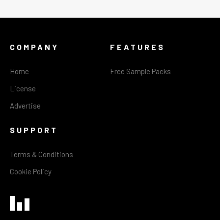
COMPANY
FEATURES
Home
Free Sample Packs
License
Advertise
SUPPORT
Terms & Conditions
Cookie Policy