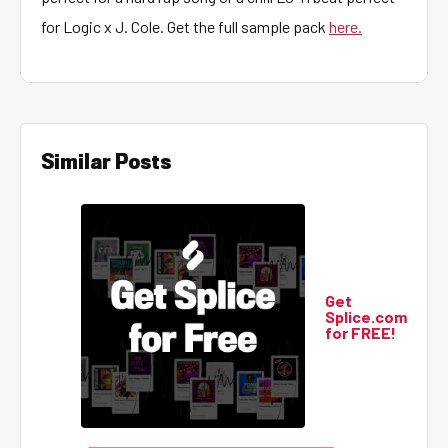
for Logic x J. Cole. Get the full sample pack
here.
Similar Posts
Get
Splice.com
for FREE!