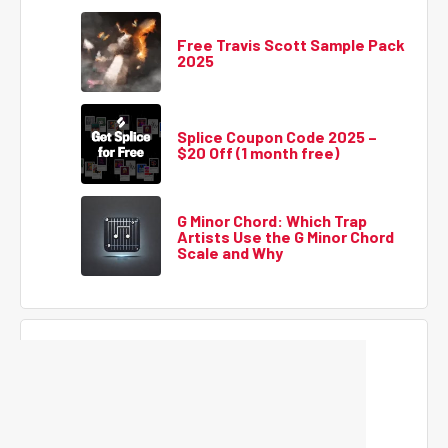
Free Travis Scott Sample Pack
2025
Splice Coupon Code 2025 –
$20 Off (1 month free)
G Minor Chord: Which Trap
Artists Use the G Minor Chord
Scale and Why