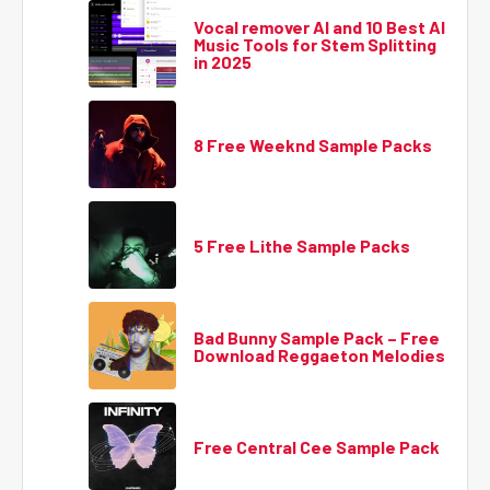
Vocal remover AI and 10 Best AI
Music Tools for Stem Splitting
in 2025
8 Free Weeknd Sample Packs
5 Free Lithe Sample Packs
Bad Bunny Sample Pack – Free
Download Reggaeton Melodies
Free Central Cee Sample Pack