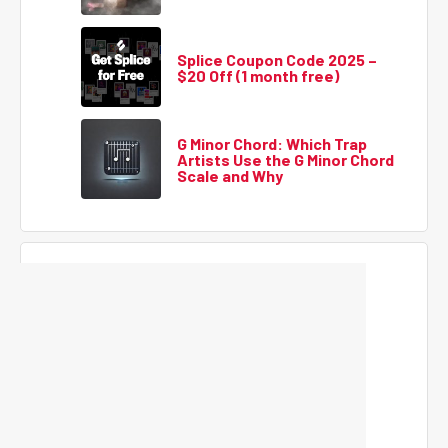
Splice Coupon Code 2025 –
$20 Off (1 month free)
G Minor Chord: Which Trap
Artists Use the G Minor Chord
Scale and Why