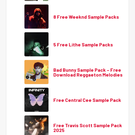
8 Free Weeknd Sample Packs
5 Free Lithe Sample Packs
Bad Bunny Sample Pack – Free
Download Reggaeton Melodies
Free Central Cee Sample Pack
Free Travis Scott Sample Pack
2025