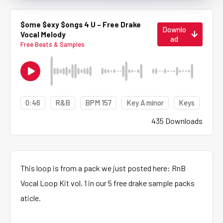
$ome $exy $ongs 4 U – Free Drake
Downlo
Vocal Melody
ad
Free Beats & Samples
0:46
R&B
BPM 157
Key A minor
Keys
435 Downloads
This loop is from a pack we just posted here: RnB
Vocal Loop Kit vol. 1 in our 5 free drake sample packs
aticle.