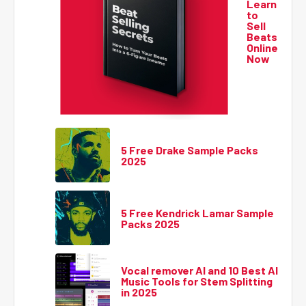
Learn
to
Sell
Beats
Online
Now
5 Free Drake Sample Packs
2025
5 Free Kendrick Lamar Sample
Packs 2025
Vocal remover AI and 10 Best AI
Music Tools for Stem Splitting
in 2025