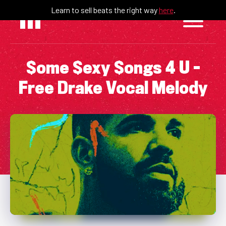
Skip
Learn to sell beats the right way
here
.
to
content
$ome $exy $ongs 4 U –
Free Drake Vocal Melody