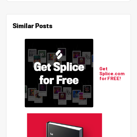
Similar Posts
Get
Splice.com
for FREE!