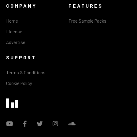
COMPANY
FEATURES
Home
Free Sample Packs
License
Advertise
SUPPORT
Terms & Conditions
Cookie Policy