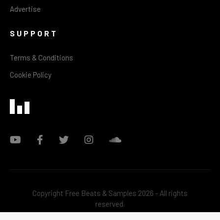
Advertise
SUPPORT
Terms & Conditions
Cookie Policy
Copyright Free Beats & Samples 2026 - All rights
reserved.