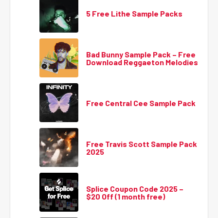
5 Free Lithe Sample Packs
Bad Bunny Sample Pack – Free
Download Reggaeton Melodies
Free Central Cee Sample Pack
Free Travis Scott Sample Pack
2025
Splice Coupon Code 2025 –
$20 Off (1 month free)