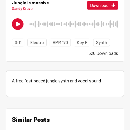
Jungle is massive
Download
Sandy Kraven
0:11
Electro
BPM 170
Key F
Synth
1526 Downloads
A free fast paced jungle synth and vocal sound
Similar Posts