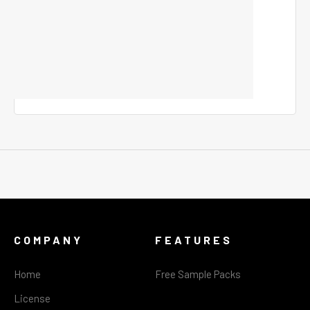
COMPANY
FEATURES
Home
Free Sample Packs
License