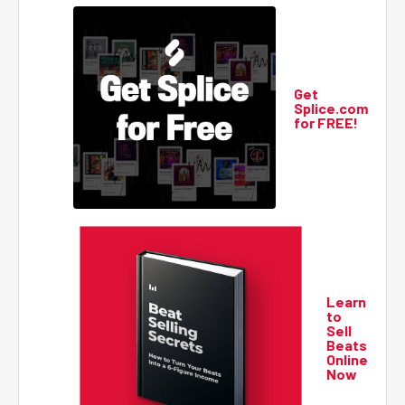
Get
Splice.com
for FREE!
Learn
to
Sell
Beats
Online
Now