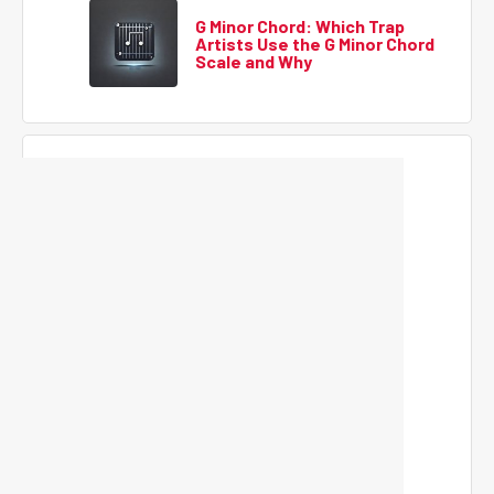
G Minor Chord: Which Trap
Artists Use the G Minor Chord
Scale and Why