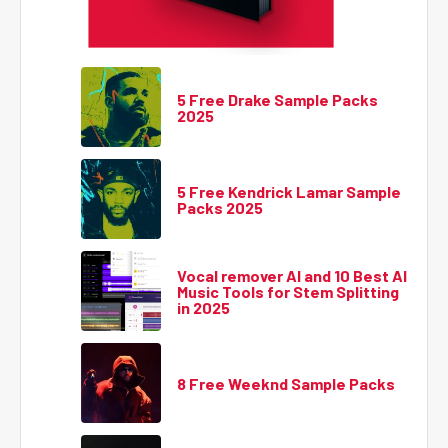
5 Free Drake Sample Packs
2025
5 Free Kendrick Lamar Sample
Packs 2025
Vocal remover AI and 10 Best AI
Music Tools for Stem Splitting
in 2025
8 Free Weeknd Sample Packs