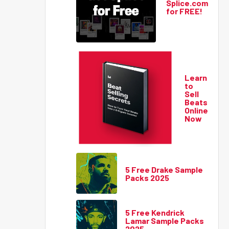
Splice.com
for FREE!
Learn
to
Sell
Beats
Online
Now
5 Free Drake Sample
Packs 2025
5 Free Kendrick
Lamar Sample Packs
2025