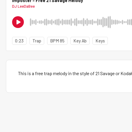
Imposter – Free 21 Savage Melody
DJ LeeDaBee
0:23
Trap
BPM 85
Key Ab
Keys
This is a free trap melody in the style of 21 Savage or Koda