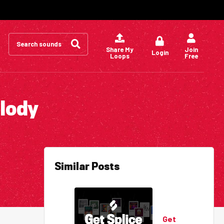
Search
for:
Share My
Join
Login
Loops
Free
elody
Similar Posts
Get