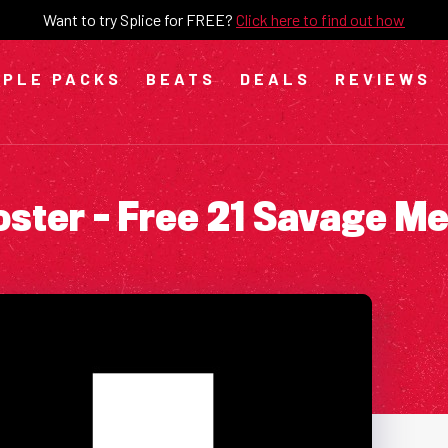
Want to try Splice for FREE?
Click here to find out how
PLE PACKS
BEATS
DEALS
REVIEWS
ster – Free 21 Savage M