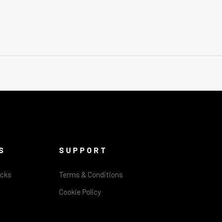
S
SUPPORT
acks
Terms & Conditions
Cookie Policy