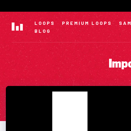
Skip
to
content
LOOPS
PREMIUM LOOPS
SAM
BLOG
Impo