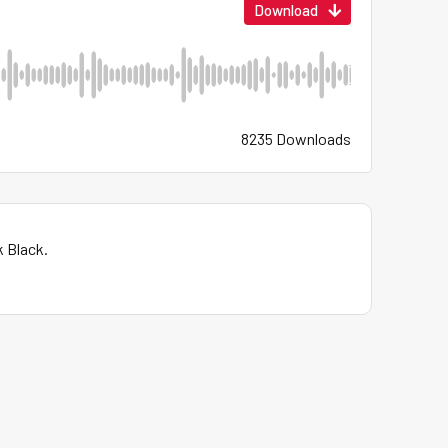
Download
8235 Downloads
k Black.