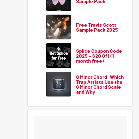
Sample Pack
Free Travis Scott
Sample Pack 2025
Splice Coupon Code
2025 – $20 Off (1
month free)
G Minor Chord: Which
Trap Artists Use the
G Minor Chord Scale
and Why