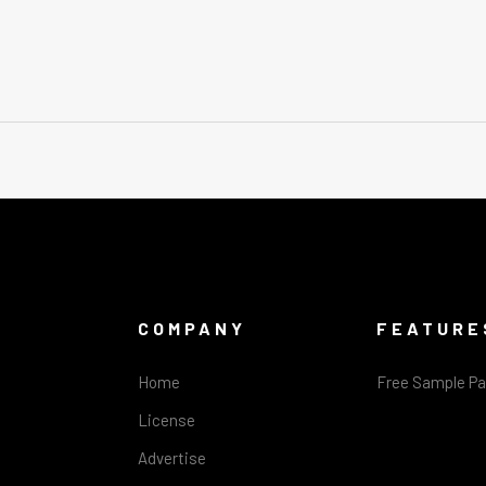
COMPANY
FEATURE
Home
Free Sample P
License
Advertise