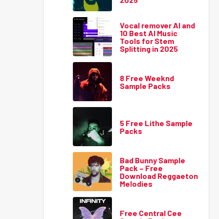
Vocal remover AI and
10 Best AI Music
Tools for Stem
Splitting in 2025
8 Free Weeknd
Sample Packs
5 Free Lithe Sample
Packs
Bad Bunny Sample
Pack – Free
Download Reggaeton
Melodies
Free Central Cee