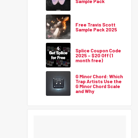
Sample Pack
Free Travis Scott
Sample Pack 2025
Splice Coupon Code
2025 – $20 Off (1
month free)
G Minor Chord: Which
Trap Artists Use the
G Minor Chord Scale
and Why