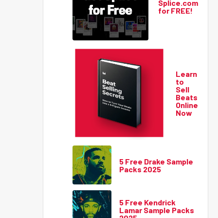
Splice.com
for FREE!
Learn
to
Sell
Beats
Online
Now
5 Free Drake Sample
Packs 2025
5 Free Kendrick
Lamar Sample Packs
2025