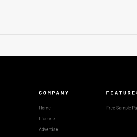
COMPANY
FEATURE
Home
Free Sample P
License
Advertise