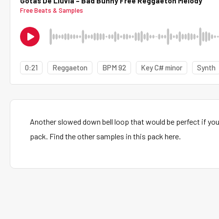
Gotas De Lluvia – Bad Bunny Free Reggaeton Melody
Free Beats & Samples
0:21
Reggaeton
BPM 92
Key C# minor
Synth
Another slowed down bell loop that would be perfect if y
pack. Find the other samples in this pack here.