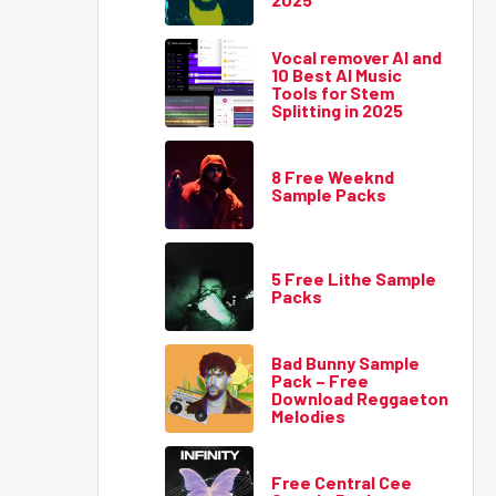
Vocal remover AI and
10 Best AI Music
Tools for Stem
Splitting in 2025
8 Free Weeknd
Sample Packs
5 Free Lithe Sample
Packs
Bad Bunny Sample
Pack – Free
Download Reggaeton
Melodies
Free Central Cee