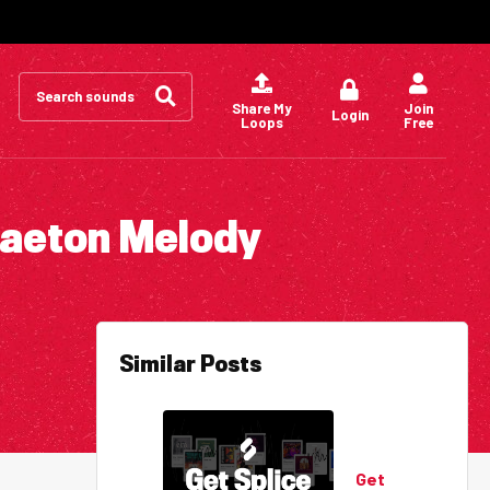
Search
for:
Share My
Join
Login
Loops
Free
gaeton Melody
Similar Posts
Get