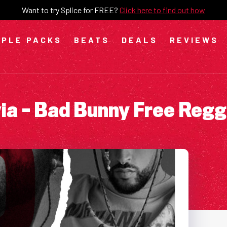
Want to try Splice for FREE?
Click here to find out how
PLE PACKS
BEATS
DEALS
REVIEWS
via – Bad Bunny Free Reg