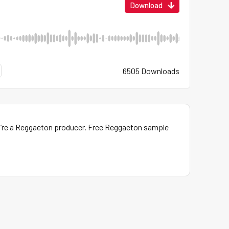
Download
6505 Downloads
ou’re a Reggaeton producer. Free Reggaeton sample