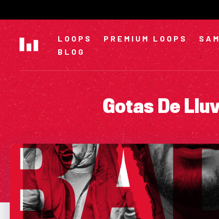
Skip
to
content
LOOPS
PREMIUM LOOPS
SAM
BLOG
Gotas De Llu