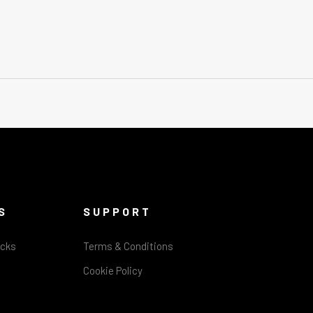
S
SUPPORT
acks
Terms & Conditions
Cookie Policy