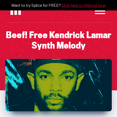
Skip
Want to try Splice for FREE?
Click here to find out how
to
content
Beef! Free Kendrick Lamar
Synth Melody