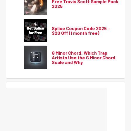
Free Travis Scott Sample Pack
2025
Splice Coupon Code 2025 –
$20 Off (1 month free)
G Minor Chord: Which Trap
Artists Use the G Minor Chord
Scale and Why