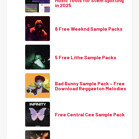
Music Tools for Stem Splitting
in 2025
8 Free Weeknd Sample Packs
5 Free Lithe Sample Packs
Bad Bunny Sample Pack – Free
Download Reggaeton Melodies
Free Central Cee Sample Pack