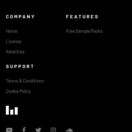
COMPANY
FEATURES
Home
Free Sample Packs
License
Advertise
SUPPORT
Terms & Conditions
Cookie Policy