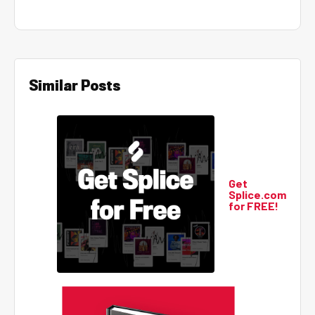
Similar Posts
Get
Splice.com
for FREE!