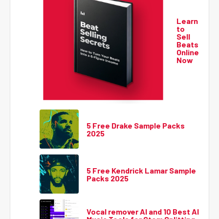
Learn
to
Sell
Beats
Online
Now
5 Free Drake Sample Packs
2025
5 Free Kendrick Lamar Sample
Packs 2025
Vocal remover AI and 10 Best AI