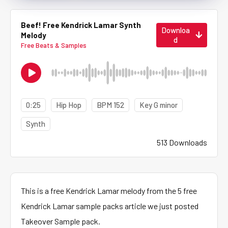
Beef! Free Kendrick Lamar Synth
Downloa
Melody
d
Free Beats & Samples
0:25
Hip Hop
BPM 152
Key G minor
Synth
513 Downloads
This is a free Kendrick Lamar melody from the 5 free
Kendrick Lamar sample packs article we just posted
Takeover Sample pack.