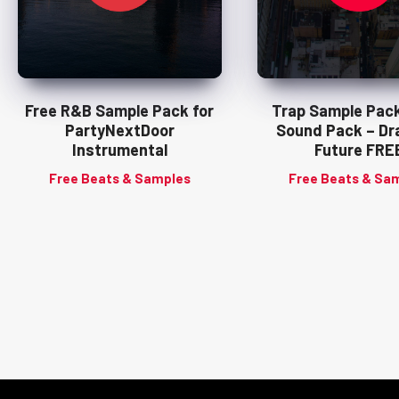
Free R&B Sample Pack for
Trap Sample Pack
PartyNextDoor
Sound Pack – Dra
Instrumental
Future FRE
Free Beats & Samples
Free Beats & Sa