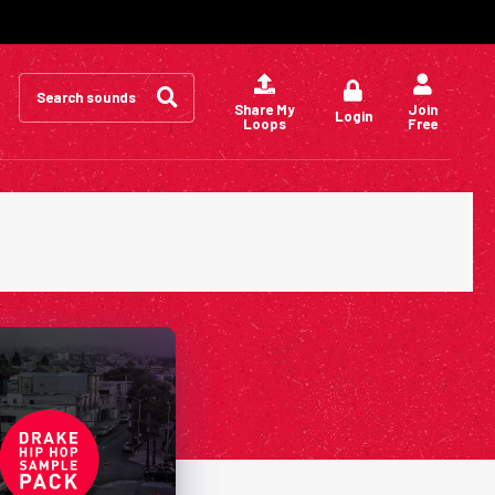
Search
for:
Share My
Join
Login
Loops
Free