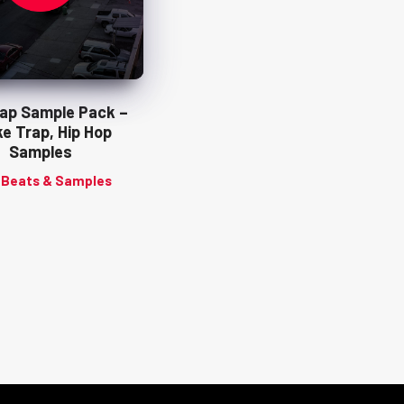
Rap Sample Pack –
e Trap, Hip Hop
Samples
 Beats & Samples