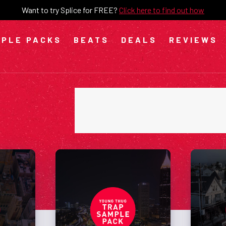
Want to try Splice for FREE?
Click here to find out how
PLE PACKS
BEATS
DEALS
REVIEWS