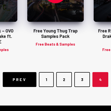
 – OVO
Free Young Thug Trap
Free 
ke ft.
Samples Pack
Drak
E
Free Beats & Samples
mples
Free
Posts
PREV
1
2
3
4
navigation