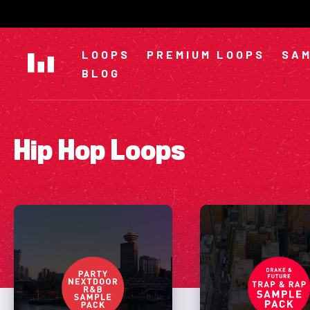
Skip
to
content
LOOPS
PREMIUM LOOPS
SAM
BLOG
Hip Hop Loops