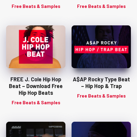
Free Beats & Samples
Free Beats & Samples
FREE J. Cole Hip Hop
A$AP Rocky Type Beat
Beat – Download Free
– Hip Hop & Trap
Hip Hop Beats
Free Beats & Samples
Free Beats & Samples