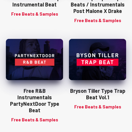
Instrumental Beat
Beats / Instrumentals
Post Malone X Drake
Free Beats & Samples
Free Beats & Samples
Free R&B
Bryson Tiller Type Trap
Instrumentals
Beat Vol.1
PartyNextDoor Type
Free Beats & Samples
Beat
Free Beats & Samples