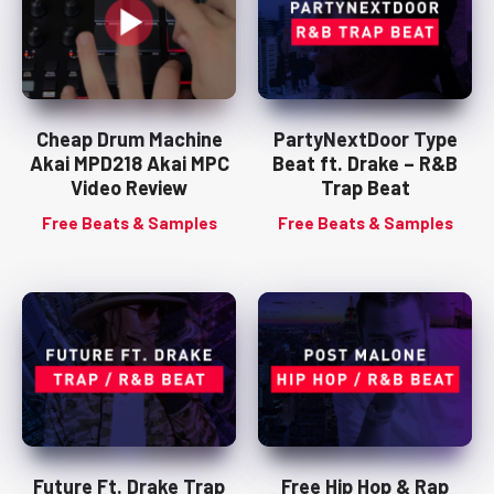
Cheap Drum Machine
PartyNextDoor Type
Akai MPD218 Akai MPC
Beat ft. Drake – R&B
Video Review
Trap Beat
Free Beats & Samples
Free Beats & Samples
Future Ft. Drake Trap
Free Hip Hop & Rap