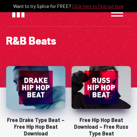
Skip
Want to try Splice for FREE?
Click here to find out how
to
content
R&B Beats
Free Drake Type Beat –
Free Hip Hop Beat
Free Hip Hop Beat
Download – Free Russ
Download
Type Beat