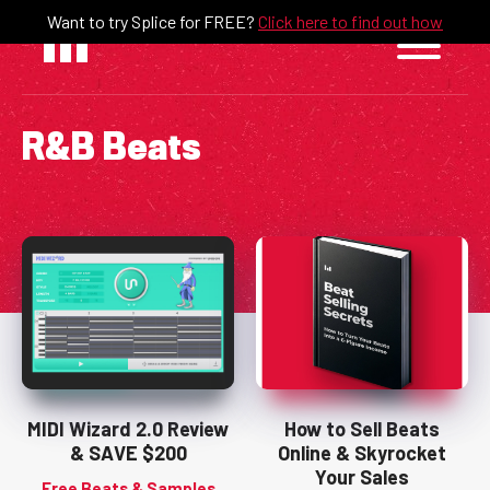
Skip
Want to try Splice for FREE?
Click here to find out how
to
content
R&B Beats
MIDI Wizard 2.0 Review
How to Sell Beats
& SAVE $200
Online & Skyrocket
Your Sales
Free Beats & Samples