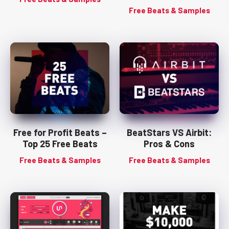
Free Beats & Samples
Free for Profit Beats –
BeatStars VS Airbit:
Top 25 Free Beats
Pros & Cons
Free Beats & Samples
Free Beats & Samples