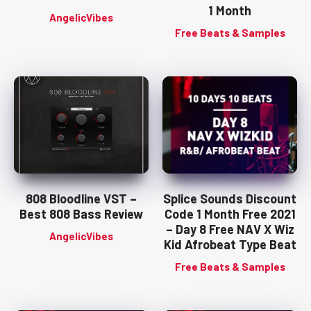
1 Month
AngelicVibes
Free Beats & Samples
808 Bloodline VST –
Splice Sounds Discount
Best 808 Bass Review
Code 1 Month Free 2021
– Day 8 Free NAV X Wiz
AngelicVibes
Kid Afrobeat Type Beat
Free Beats & Samples