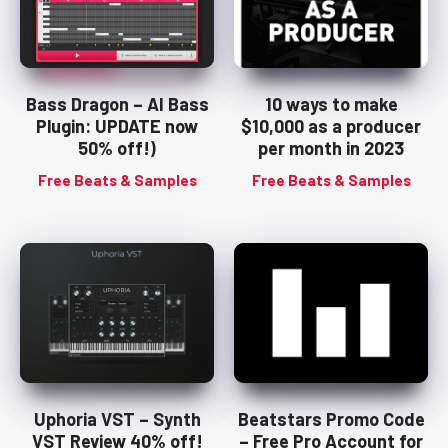
Bass Dragon – AI Bass
10 ways to make
Plugin: UPDATE now
$10,000 as a producer
50% off!)
per month in 2023
Free Beats & Samples
Free Beats & Samples
Uphoria VST – Synth
Beatstars Promo Code
VST Review 40% off!
– Free Pro Account for