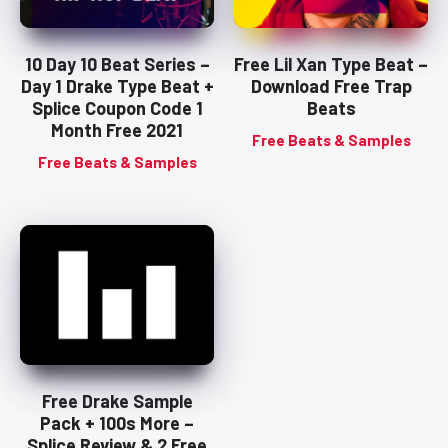
10 Day 10 Beat Series –
Free Lil Xan Type Beat –
Day 1 Drake Type Beat +
Download Free Trap
Splice Coupon Code 1
Beats
Month Free 2021
Free Beats & Samples
Free Beats & Samples
Free Drake Sample
Pack + 100s More –
Splice Review & 2 Free