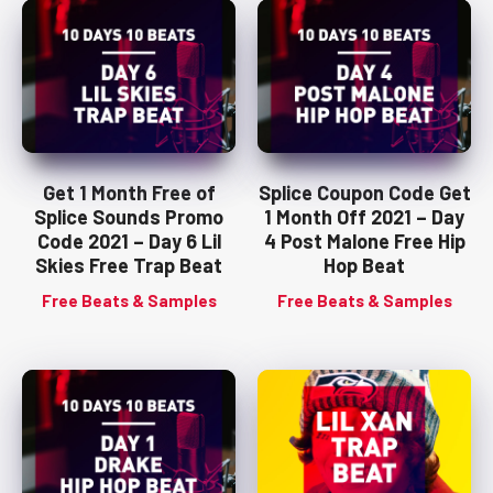
Get 1 Month Free of
Splice Coupon Code Get
Splice Sounds Promo
1 Month Off 2021 – Day
Code 2021 – Day 6 Lil
4 Post Malone Free Hip
Skies Free Trap Beat
Hop Beat
Free Beats & Samples
Free Beats & Samples