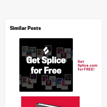
Similar Posts
Get
Splice.com
for FREE!