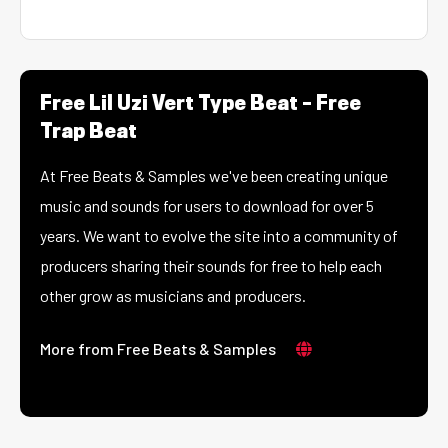
Free Lil Uzi Vert Type Beat – Free
Trap Beat
At Free Beats & Samples we've been creating unique
music and sounds for users to download for over 5
years. We want to evolve the site into a community of
producers sharing their sounds for free to help each
other grow as musicians and producers.
More from Free Beats & Samples