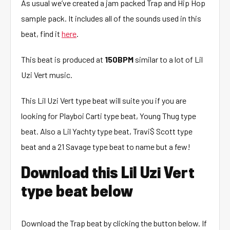
As usual we’ve created a jam packed Trap and Hip Hop
sample pack. It includes all of the sounds used in this
beat, find it
here
.
This beat is produced at
150BPM
similar to a lot of Lil
Uzi Vert music.
This Lil Uzi Vert type beat will suite you if you are
looking for Playboi Carti type beat, Young Thug type
beat. Also a Lil Yachty type beat, Travi$ Scott type
beat and a 21 Savage type beat to name but a few!
Download this Lil Uzi Vert
type beat below
Download the Trap beat by clicking the button below. If