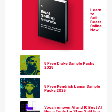
Learn
to
Sell
Beats
Online
Now
5 Free Drake Sample Packs
2025
5 Free Kendrick Lamar Sample
Packs 2025
Vocal remover AI and 10 Best AI
Music Tools for Stem Splitting