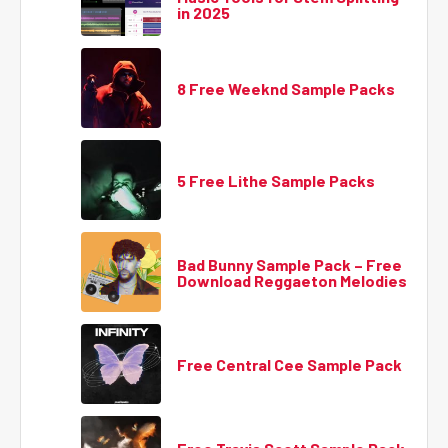
in 2025
8 Free Weeknd Sample Packs
5 Free Lithe Sample Packs
Bad Bunny Sample Pack – Free
Download Reggaeton Melodies
Free Central Cee Sample Pack