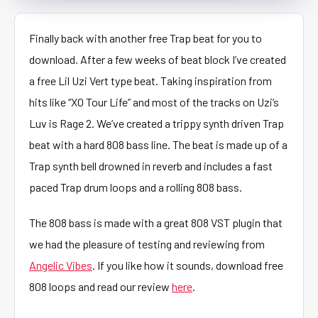
Finally back with another free Trap beat for you to
download. After a few weeks of beat block I’ve created
a free Lil Uzi Vert type beat. Taking inspiration from
hits like “XO Tour Life” and most of the tracks on Uzi’s
Luv is Rage 2. We’ve created a trippy synth driven Trap
beat with a hard 808 bass line. The beat is made up of a
Trap synth bell drowned in reverb and includes a fast
paced Trap drum loops and a rolling 808 bass.
The 808 bass is made with a great 808 VST plugin that
we had the pleasure of testing and reviewing from
Angelic Vibes
. If you like how it sounds, download free
808 loops and read our review
here
.