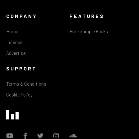
COMPANY
FEATURES
Home
Free Sample Packs
License
Advertise
SUPPORT
Terms & Conditions
Cookie Policy