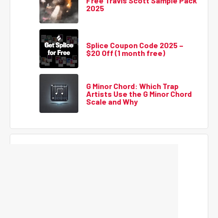
Free Travis Scott Sample Pack
2025
Splice Coupon Code 2025 –
$20 Off (1 month free)
G Minor Chord: Which Trap
Artists Use the G Minor Chord
Scale and Why