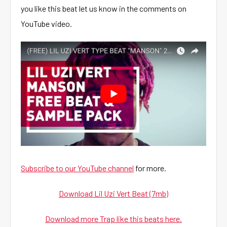
you like this beat let us know in the comments on
YouTube video.
Subscribe to our YouTube channel
for more.
Download Lil Uzi Vert Beat (7mb)
Download more Trap like this beats here.