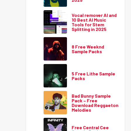
Vocal remover AI and
10 Best AI Music
Tools for Stem
Splitting in 2025
8 Free Weeknd
Sample Packs
5 Free Lithe Sample
Packs
Bad Bunny Sample
Pack – Free
Download Reggaeton
Melodies
Free Central Cee