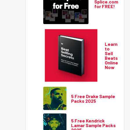
Splice.com
for FREE!
Learn
to
Sell
Beats
Online
Now
5 Free Drake Sample
Packs 2025
5 Free Kendrick
Lamar Sample Packs
2025