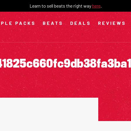
Learn to sell beats the right way
here
.
PLE PACKS
BEATS
DEALS
REVIEWS
41825c660fc9db38fa3ba