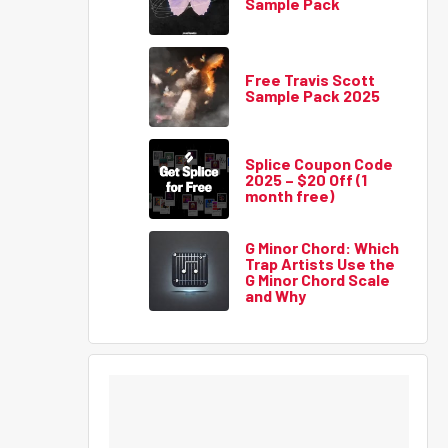
Sample Pack
Free Travis Scott
Sample Pack 2025
Splice Coupon Code
2025 – $20 Off (1
month free)
G Minor Chord: Which
Trap Artists Use the
G Minor Chord Scale
and Why