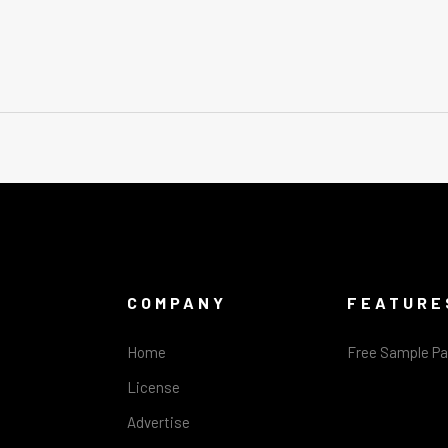
COMPANY
FEATURE
Home
Free Sample P
License
Advertise