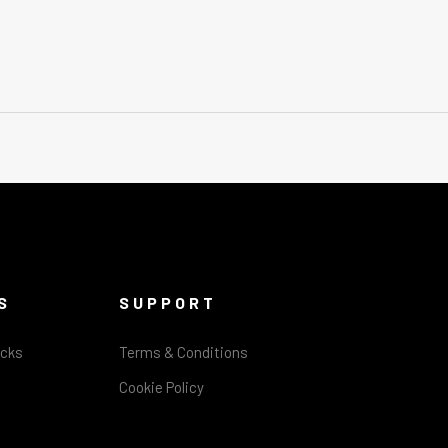
S
SUPPORT
acks
Terms & Conditions
Cookie Policy