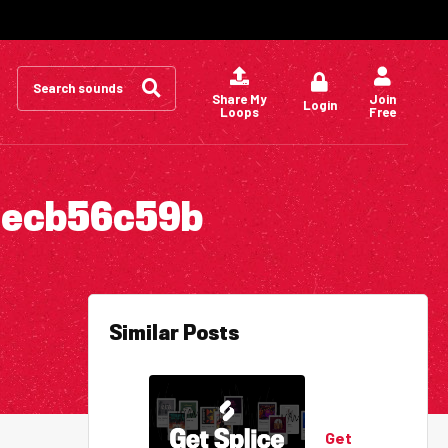
Search
for:
Share My
Join
Login
Loops
Free
1ecb56c59b
Similar Posts
Get