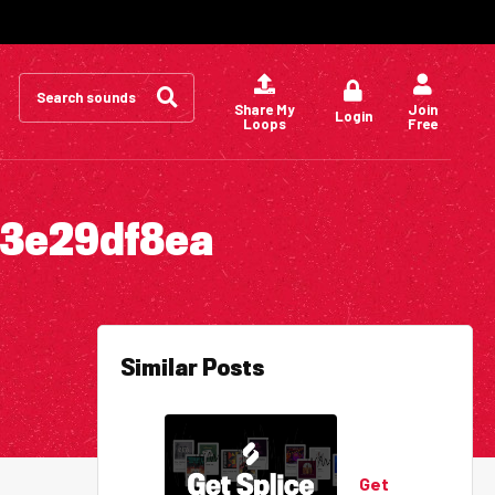
Search
for:
Share My
Join
Login
Loops
Free
73e29df8ea
Similar Posts
Get