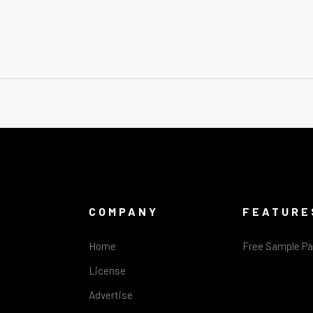
COMPANY
FEATURE
Home
Free Sample P
License
Advertise