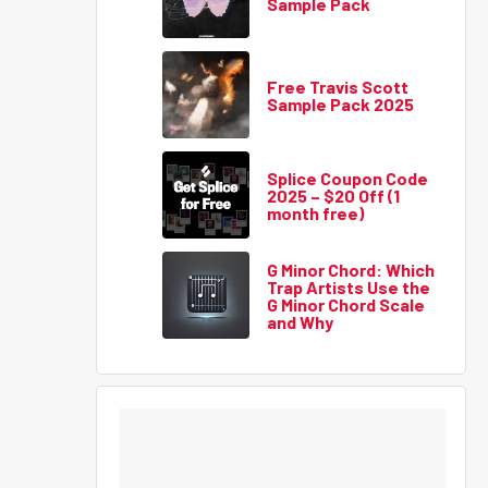
Sample Pack
Free Travis Scott
Sample Pack 2025
Splice Coupon Code
2025 – $20 Off (1
month free)
G Minor Chord: Which
Trap Artists Use the
G Minor Chord Scale
and Why