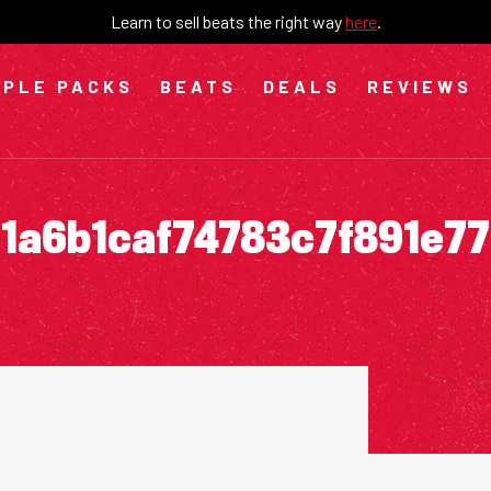
Learn to sell beats the right way
here
.
PLE PACKS
BEATS
DEALS
REVIEWS
1a6b1caf74783c7f891e7