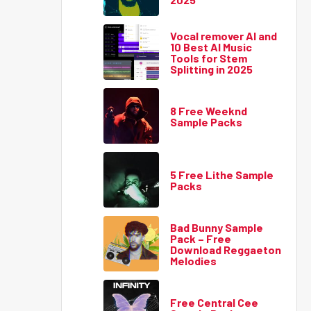
Vocal remover AI and
10 Best AI Music
Tools for Stem
Splitting in 2025
8 Free Weeknd
Sample Packs
5 Free Lithe Sample
Packs
Bad Bunny Sample
Pack – Free
Download Reggaeton
Melodies
Free Central Cee