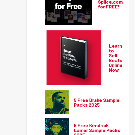
Splice.com
for FREE!
Learn
to
Sell
Beats
Online
Now
5 Free Drake Sample
Packs 2025
5 Free Kendrick
Lamar Sample Packs
2025