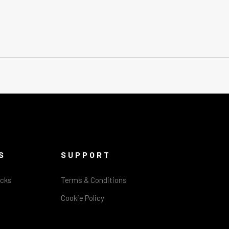
S
SUPPORT
acks
Terms & Conditions
Cookie Policy