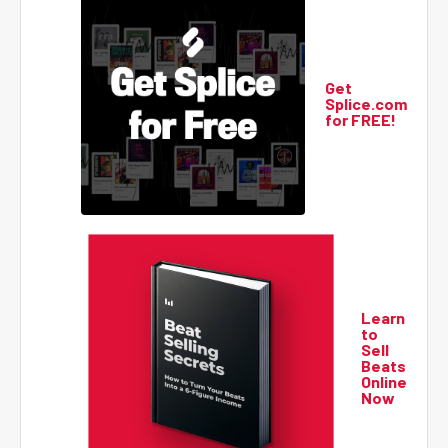
Get
Splice.com
for FREE!
Learn
to
Sell
Beats
Online
Now