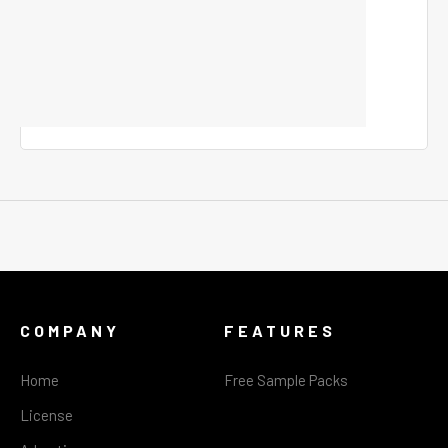
COMPANY
FEATURES
Home
Free Sample Packs
License