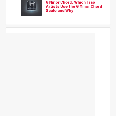
G Minor Chord: Which Trap
Artists Use the G Minor Chord
Scale and Why