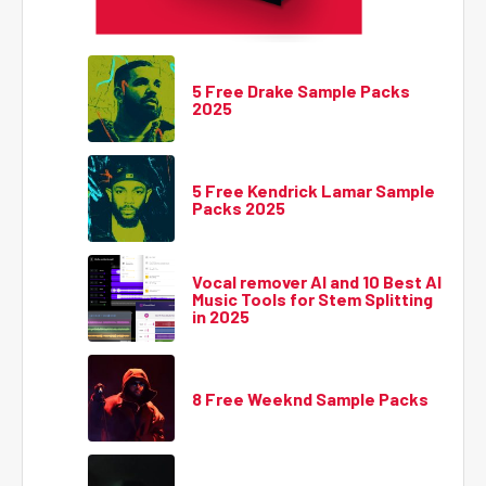
5 Free Drake Sample Packs
2025
5 Free Kendrick Lamar Sample
Packs 2025
Vocal remover AI and 10 Best AI
Music Tools for Stem Splitting
in 2025
8 Free Weeknd Sample Packs