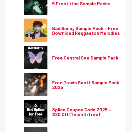
5 Free Lithe Sample Packs
Bad Bunny Sample Pack – Free
Download Reggaeton Melodies
Free Central Cee Sample Pack
Free Travis Scott Sample Pack
2025
Splice Coupon Code 2025 –
$20 Off (1 month free)