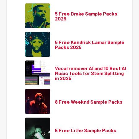
5 Free Drake Sample Packs
2025
5 Free Kendrick Lamar Sample
Packs 2025
Vocal remover AI and 10 Best AI
Music Tools for Stem Splitting
in 2025
8 Free Weeknd Sample Packs
5 Free Lithe Sample Packs