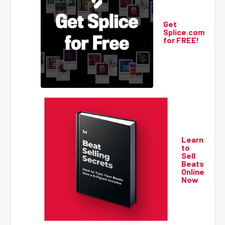
Get
Splice.com
for FREE!
Learn
to
Sell
Beats
Online
Now