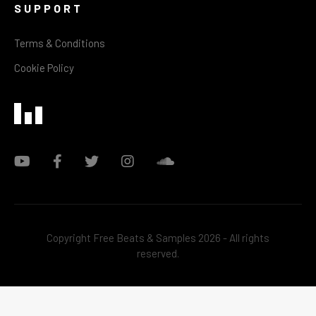
SUPPORT
Terms & Conditions
Cookie Policy
Copyright Free Beats & Samples 2026 - All rights
reserved.