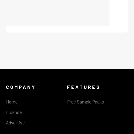
COMPANY
FEATURES
Home
Free Sample Packs
License
Advertise