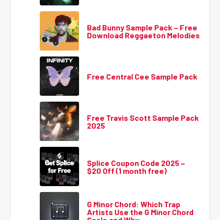
Bad Bunny Sample Pack – Free
Download Reggaeton Melodies
Free Central Cee Sample Pack
Free Travis Scott Sample Pack
2025
Splice Coupon Code 2025 –
$20 Off (1 month free)
G Minor Chord: Which Trap
Artists Use the G Minor Chord
Scale and Why