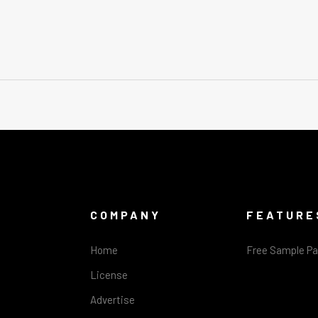
COMPANY
FEATURE
Home
Free Sample P
License
Advertise