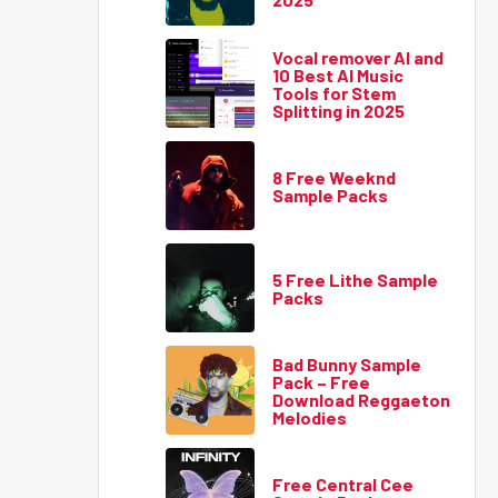
Vocal remover AI and
10 Best AI Music
Tools for Stem
Splitting in 2025
8 Free Weeknd
Sample Packs
5 Free Lithe Sample
Packs
Bad Bunny Sample
Pack – Free
Download Reggaeton
Melodies
Free Central Cee