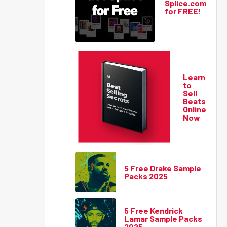
Splice.com
for FREE!
Learn
to
Sell
Beats
Online
Now
5 Free Drake Sample
Packs 2025
5 Free Kendrick
Lamar Sample Packs
2025