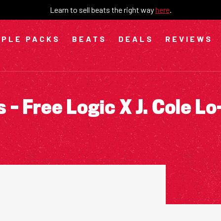
Learn to sell beats the right way
here
.
PLE PACKS
BEATS
DEALS
REVIEWS
– Free Logic X J. Cole Lo