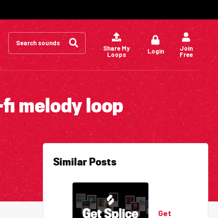
Search
for:
Share My
Join
Login
Loops
Free
-fi melody loop
Similar Posts
Get