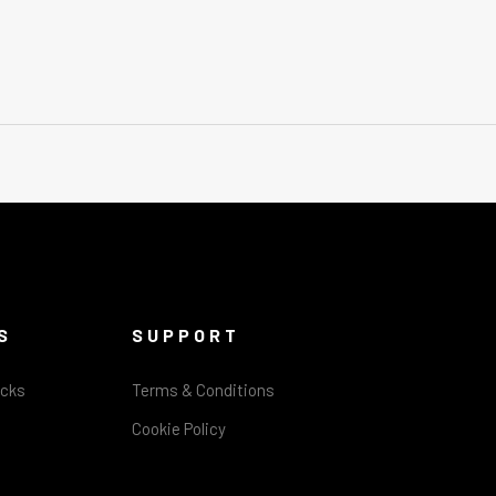
S
SUPPORT
acks
Terms & Conditions
Cookie Policy