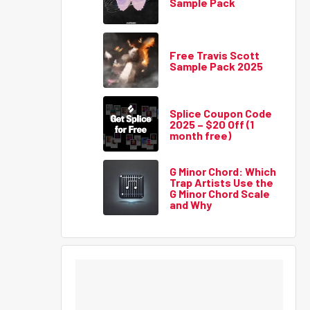
Sample Pack
Free Travis Scott
Sample Pack 2025
Splice Coupon Code
2025 – $20 Off (1
month free)
G Minor Chord: Which
Trap Artists Use the
G Minor Chord Scale
and Why