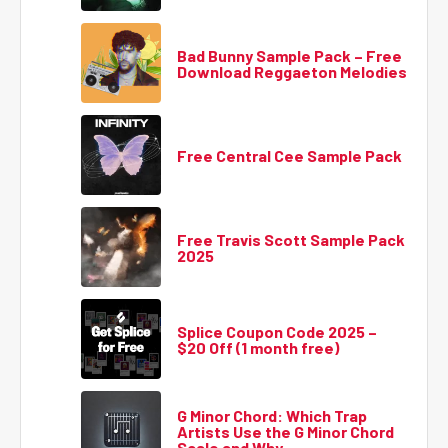
Bad Bunny Sample Pack – Free
Download Reggaeton Melodies
Free Central Cee Sample Pack
Free Travis Scott Sample Pack
2025
Splice Coupon Code 2025 –
$20 Off (1 month free)
G Minor Chord: Which Trap
Artists Use the G Minor Chord
Scale and Why