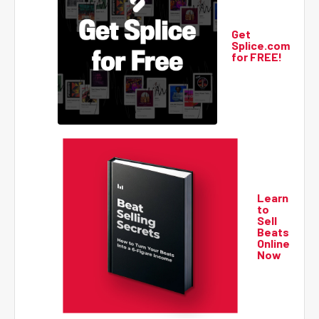
Get
Splice.com
for FREE!
Learn
to
Sell
Beats
Online
Now