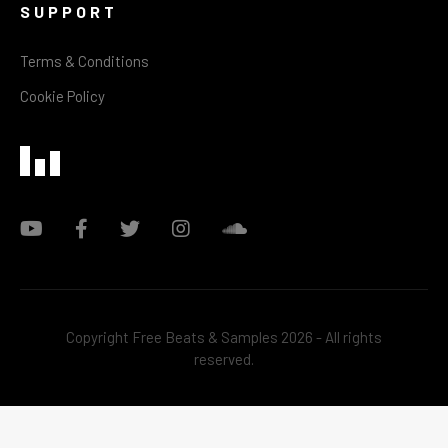
SUPPORT
Terms & Conditions
Cookie Policy
Copyright Free Beats & Samples 2026 - All rights
reserved.