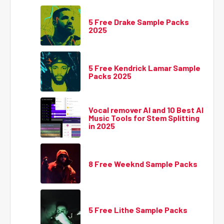
5 Free Drake Sample Packs
2025
5 Free Kendrick Lamar Sample
Packs 2025
Vocal remover AI and 10 Best AI
Music Tools for Stem Splitting
in 2025
8 Free Weeknd Sample Packs
5 Free Lithe Sample Packs