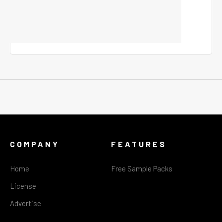
COMPANY
FEATURES
Home
Free Sample Packs
License
Advertise