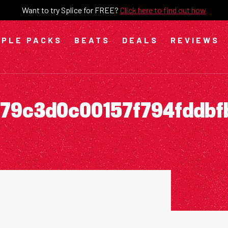
Want to try Splice for FREE?
Click here to find out how
PLE PACKS
BEATS
DEALS
REVIEWS
79c3d0c00157f794fddbf