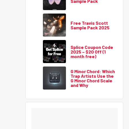
Sample Pack
Free Travis Scott
Sample Pack 2025
Splice Coupon Code
2025 – $20 Off (1
month free)
G Minor Chord: Which
Trap Artists Use the
G Minor Chord Scale
and Why