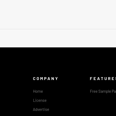
COMPANY
FEATURE
Home
Free Sample P
License
Advertise