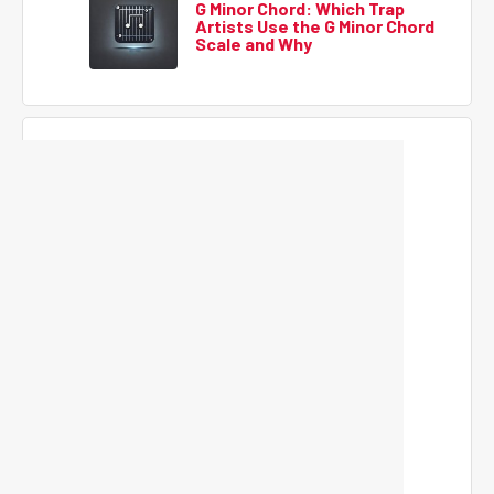
G Minor Chord: Which Trap
Artists Use the G Minor Chord
Scale and Why