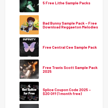
5 Free Lithe Sample Packs
Bad Bunny Sample Pack – Free
Download Reggaeton Melodies
Free Central Cee Sample Pack
Free Travis Scott Sample Pack
2025
Splice Coupon Code 2025 –
$20 Off (1 month free)