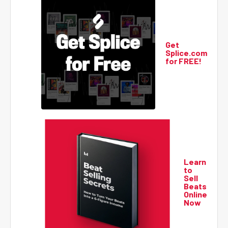
Get
Splice.com
for FREE!
Learn
to
Sell
Beats
Online
Now