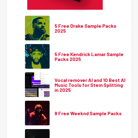
5 Free Drake Sample Packs
2025
5 Free Kendrick Lamar Sample
Packs 2025
Vocal remover AI and 10 Best AI
Music Tools for Stem Splitting
in 2025
8 Free Weeknd Sample Packs