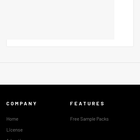
COMPANY
FEATURES
Home
Free Sample Packs
License