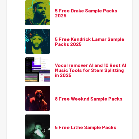
5 Free Drake Sample Packs
2025
5 Free Kendrick Lamar Sample
Packs 2025
Vocal remover AI and 10 Best AI
Music Tools for Stem Splitting
in 2025
8 Free Weeknd Sample Packs
5 Free Lithe Sample Packs