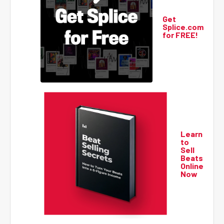
Get
Splice.com
for FREE!
Learn
to
Sell
Beats
Online
Now