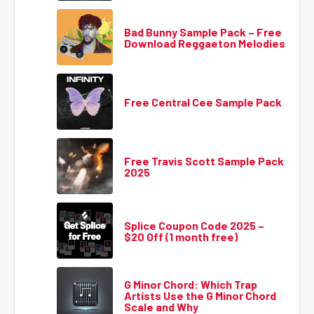
Bad Bunny Sample Pack – Free
Download Reggaeton Melodies
Free Central Cee Sample Pack
Free Travis Scott Sample Pack
2025
Splice Coupon Code 2025 –
$20 Off (1 month free)
G Minor Chord: Which Trap
Artists Use the G Minor Chord
Scale and Why