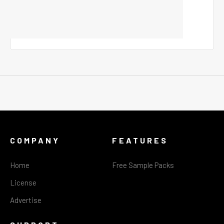
COMPANY
FEATURES
Home
Free Sample Packs
License
Advertise