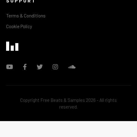
SUPPORT
Terms & Conditions
Cookie Policy
Copyright Free Beats & Samples 2026 - All rights
reserved.