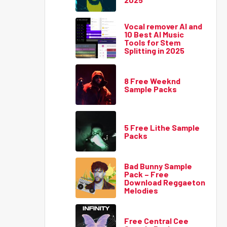
Vocal remover AI and
10 Best AI Music
Tools for Stem
Splitting in 2025
8 Free Weeknd
Sample Packs
5 Free Lithe Sample
Packs
Bad Bunny Sample
Pack – Free
Download Reggaeton
Melodies
Free Central Cee