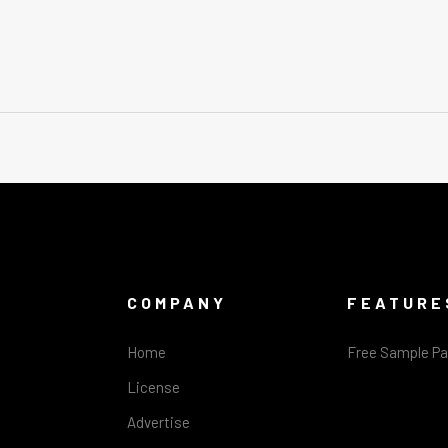
COMPANY
FEATURE
Home
Free Sample P
License
Advertise