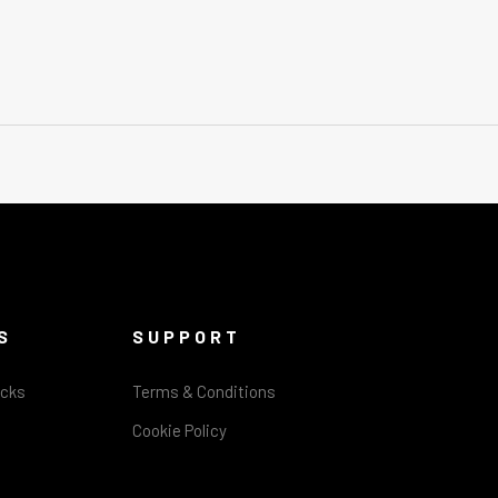
S
SUPPORT
acks
Terms & Conditions
Cookie Policy