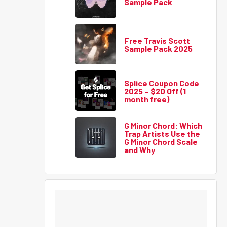
Sample Pack
Free Travis Scott
Sample Pack 2025
Splice Coupon Code
2025 – $20 Off (1
month free)
G Minor Chord: Which
Trap Artists Use the
G Minor Chord Scale
and Why