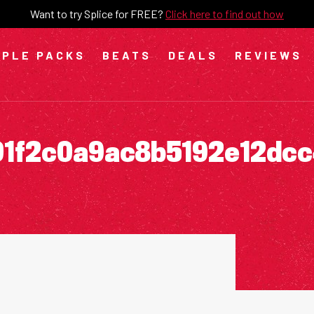
Want to try Splice for FREE?
Click here to find out how
PLE PACKS
BEATS
DEALS
REVIEWS
01f2c0a9ac8b5192e12dc