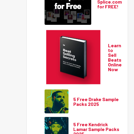
Splice.com
for FREE!
Learn
to
Sell
Beats
Online
Now
5 Free Drake Sample
Packs 2025
5 Free Kendrick
Lamar Sample Packs
2025