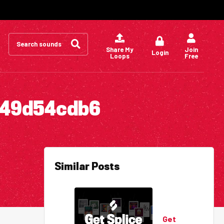
Search
for:
Share My
Join
Login
Loops
Free
c49d54cdb6
Similar Posts
Get