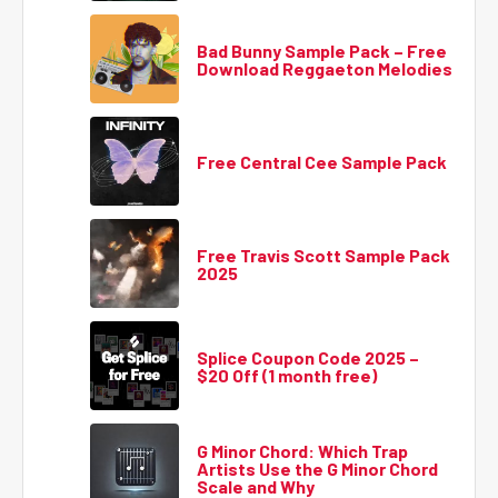
Bad Bunny Sample Pack – Free
Download Reggaeton Melodies
Free Central Cee Sample Pack
Free Travis Scott Sample Pack
2025
Splice Coupon Code 2025 –
$20 Off (1 month free)
G Minor Chord: Which Trap
Artists Use the G Minor Chord
Scale and Why