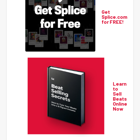
Get
Splice.com
for FREE!
Learn
to
Sell
Beats
Online
Now