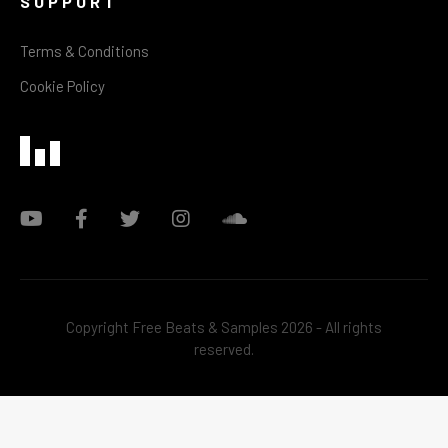
SUPPORT
Terms & Conditions
Cookie Policy
Copyright Free Beats & Samples 2026 - All rights
reserved.