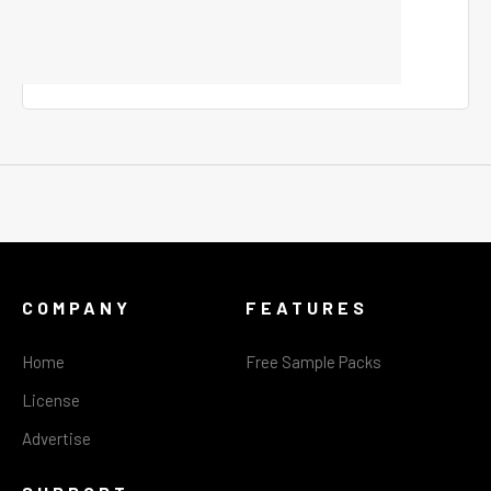
COMPANY
FEATURES
Home
Free Sample Packs
License
Advertise