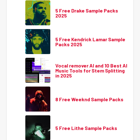
5 Free Drake Sample Packs
2025
5 Free Kendrick Lamar Sample
Packs 2025
Vocal remover AI and 10 Best AI
Music Tools for Stem Splitting
in 2025
8 Free Weeknd Sample Packs
5 Free Lithe Sample Packs