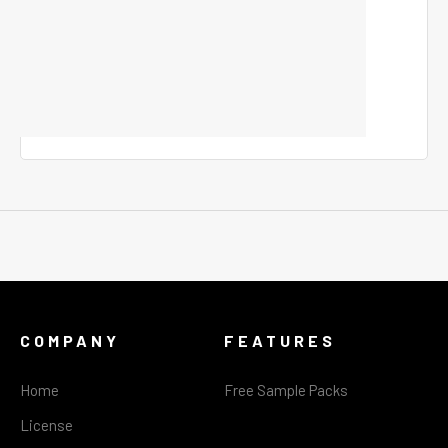
COMPANY
FEATURES
Home
Free Sample Packs
License