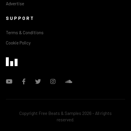
Advertise
SUPPORT
Terms & Conditions
Cookie Policy
Copyright Free Beats & Samples 2026 - All rights
reserved.