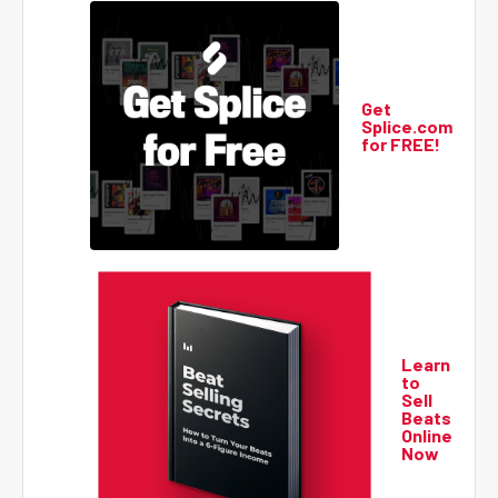
Get
Splice.com
for FREE!
Learn
to
Sell
Beats
Online
Now