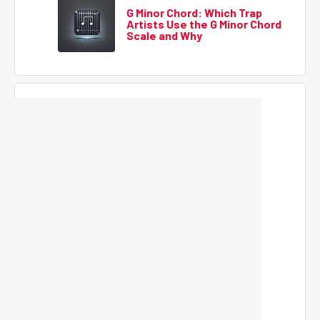
G Minor Chord: Which Trap
Artists Use the G Minor Chord
Scale and Why