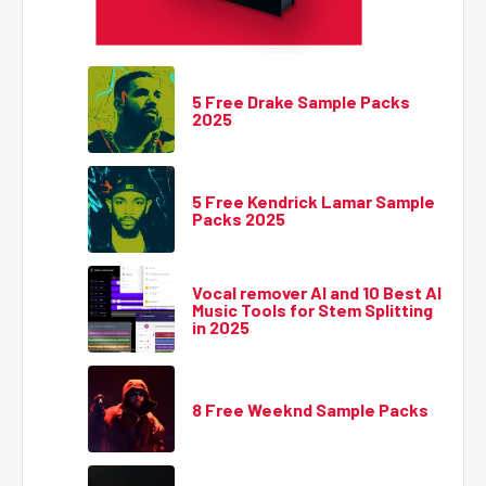
5 Free Drake Sample Packs
2025
5 Free Kendrick Lamar Sample
Packs 2025
Vocal remover AI and 10 Best AI
Music Tools for Stem Splitting
in 2025
8 Free Weeknd Sample Packs