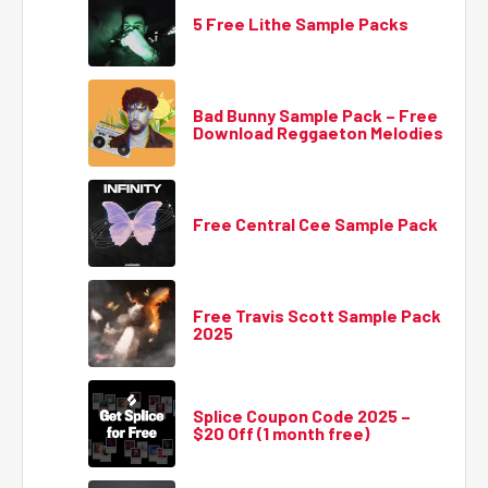
5 Free Lithe Sample Packs
Bad Bunny Sample Pack – Free
Download Reggaeton Melodies
Free Central Cee Sample Pack
Free Travis Scott Sample Pack
2025
Splice Coupon Code 2025 –
$20 Off (1 month free)