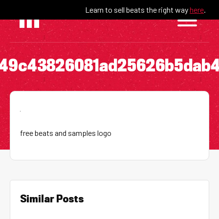
Skip
Learn to sell beats the right way
here
.
to
content
549c43826081ad25626b5dab4
free beats and samples logo
Similar Posts