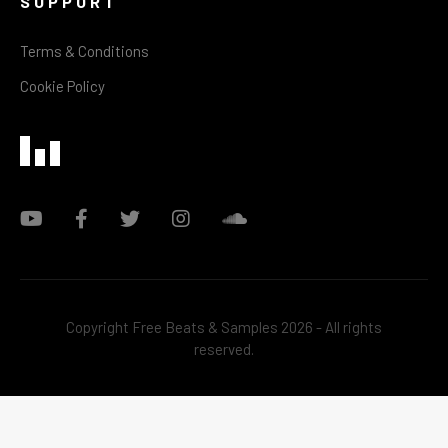
SUPPORT
Terms & Conditions
Cookie Policy
Copyright Free Beats & Samples 2026 - All rights
reserved.