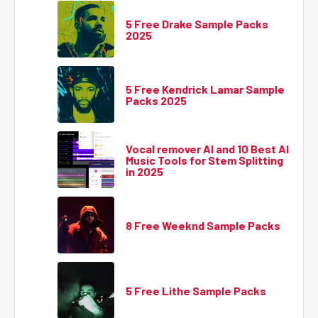
5 Free Drake Sample Packs
2025
5 Free Kendrick Lamar Sample
Packs 2025
Vocal remover AI and 10 Best AI
Music Tools for Stem Splitting
in 2025
8 Free Weeknd Sample Packs
5 Free Lithe Sample Packs