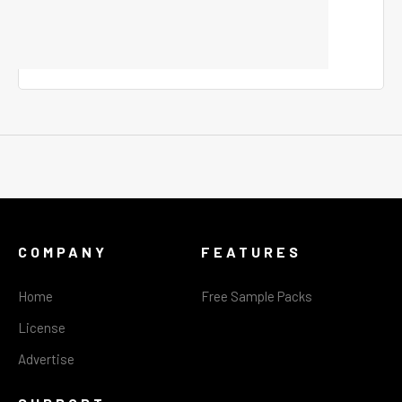
COMPANY
FEATURES
Home
Free Sample Packs
License
Advertise