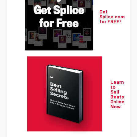
Get
Splice.com
for FREE!
Learn
to
Sell
Beats
Online
Now