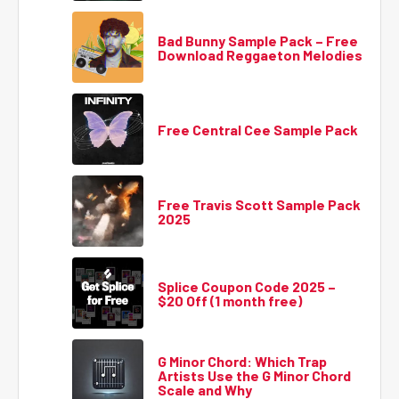
Bad Bunny Sample Pack – Free
Download Reggaeton Melodies
Free Central Cee Sample Pack
Free Travis Scott Sample Pack
2025
Splice Coupon Code 2025 –
$20 Off (1 month free)
G Minor Chord: Which Trap
Artists Use the G Minor Chord
Scale and Why