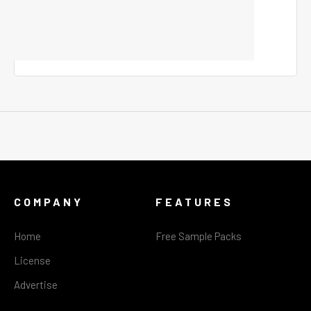
COMPANY
FEATURES
Home
Free Sample Packs
License
Advertise