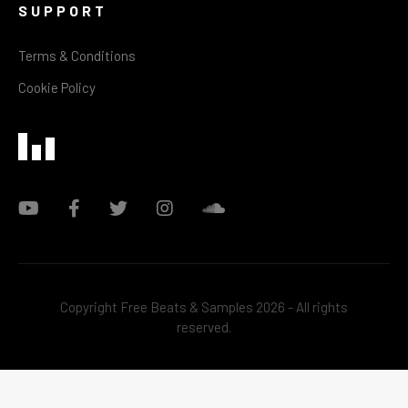
SUPPORT
Terms & Conditions
Cookie Policy
Copyright Free Beats & Samples 2026 - All rights
reserved.