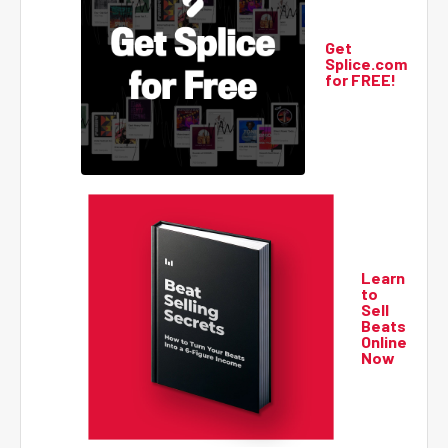
Get
Splice.com
for FREE!
Learn
to
Sell
Beats
Online
Now