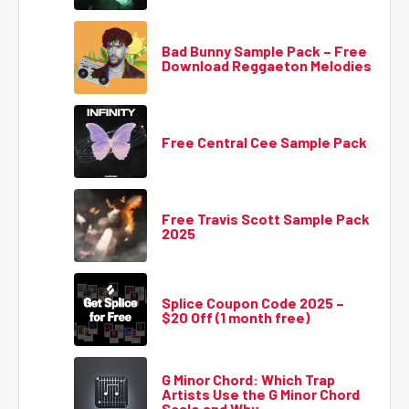
Bad Bunny Sample Pack – Free
Download Reggaeton Melodies
Free Central Cee Sample Pack
Free Travis Scott Sample Pack
2025
Splice Coupon Code 2025 –
$20 Off (1 month free)
G Minor Chord: Which Trap
Artists Use the G Minor Chord
Scale and Why