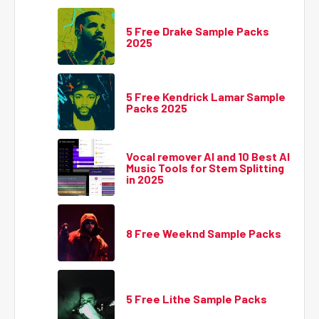
5 Free Drake Sample Packs
2025
5 Free Kendrick Lamar Sample
Packs 2025
Vocal remover AI and 10 Best AI
Music Tools for Stem Splitting
in 2025
8 Free Weeknd Sample Packs
5 Free Lithe Sample Packs