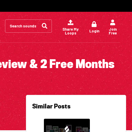
Search
for:
Share My
Join
Login
Loops
Free
eview & 2 Free Months
Similar Posts