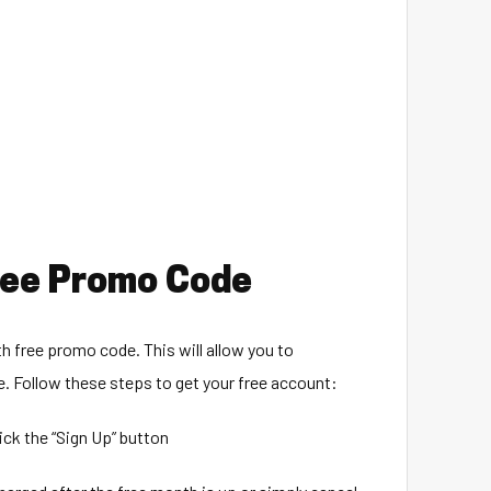
Free Promo Code
h free promo code. This will allow you to
e. Follow these steps to get your free account:
lick the “Sign Up” button