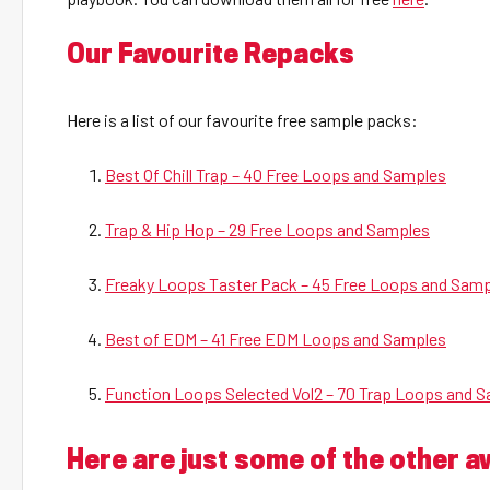
Our Favourite Repacks
Here is a list of our favourite free sample packs:
Best Of Chill Trap – 40 Free Loops and Samples
Trap & Hip Hop – 29 Free Loops and Samples
Freaky Loops Taster Pack – 45 Free Loops and Sam
Best of EDM – 41 Free EDM Loops and Samples
Function Loops Selected Vol2 – 70 Trap Loops and 
Here are just some of the other 