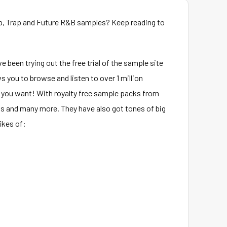
p, Trap and Future R&B samples? Keep reading to
e been trying out the free trial of the sample site
s you to browse and listen to over 1 million
 you want! With royalty free sample packs from
s and many more. They have also got tones of big
ikes of: