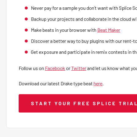
Never pay for a sample you don’t want with Splice 
Backup your projects and collaborate in the cloud wi
Make beats in your browser with
Beat Maker
Discover a better way to buy plugins with our rent-
Get exposure and participate in remix contests in 
Follow us on
Facebook
or
Twitter
and let us know what you
Download our latest Drake type beat
here
.
START YOUR FREE SPLICE TRIA