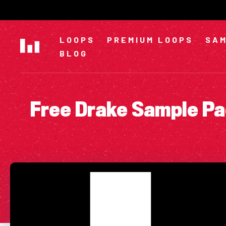
Skip
to
content
LOOPS
PREMIUM LOOPS
SAM
BLOG
Free Drake Sample Pa