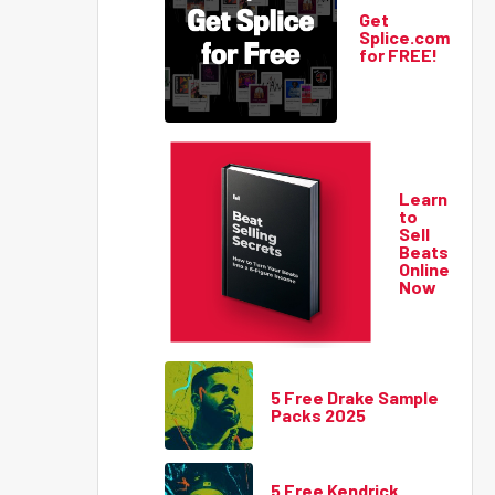
Get
Splice.com
for FREE!
Learn
to
Sell
Beats
Online
Now
5 Free Drake Sample
Packs 2025
5 Free Kendrick