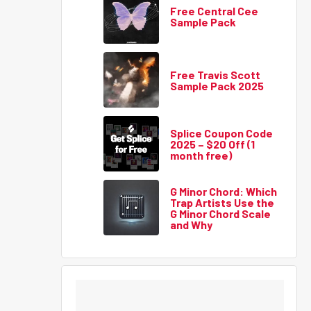
Free Central Cee
Sample Pack
Free Travis Scott
Sample Pack 2025
Splice Coupon Code
2025 – $20 Off (1
month free)
G Minor Chord: Which
Trap Artists Use the
G Minor Chord Scale
and Why