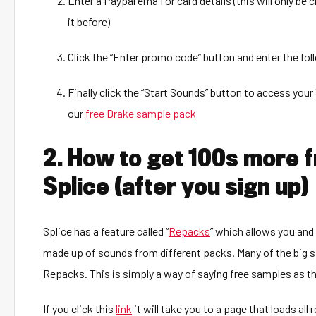
Enter a Paypal email or card details (this will only be
it before)
Click the “Enter promo code” button and enter the fo
Finally click the “Start Sounds” button to access you
our
free Drake sample pack
2. How to get 100s more 
Splice (after you sign up)
Splice has a feature called “
Repacks
” which allows you and
made up of sounds from different packs. Many of the big sa
Repacks. This is simply a way of saying free samples as th
If you click this
link
it will take you to a page that loads all