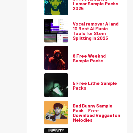
Lamar Sample Packs
2025
Vocal remover AI and
10 Best AI Music
Tools for Stem
Splitting in 2025
8 Free Weeknd
Sample Packs
5 Free Lithe Sample
Packs
Bad Bunny Sample
Pack – Free
Download Reggaeton
Melodies