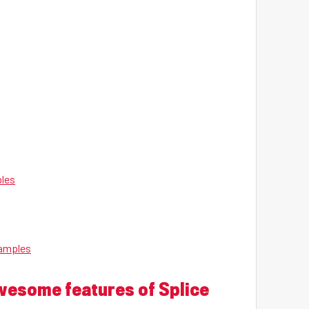
ples
Samples
awesome features of Splice