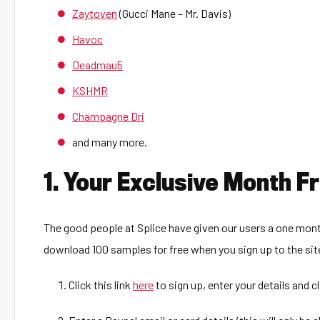
Zaytoven
(Gucci Mane – Mr. Davis)
Havoc
Deadmau5
KSHMR
Champagne Dri
and many more.
1. Your Exclusive Month 
The good people at Splice have given our users a one mont
download 100 samples for free when you sign up to the sit
Click this link
here
to sign up, enter your details and c