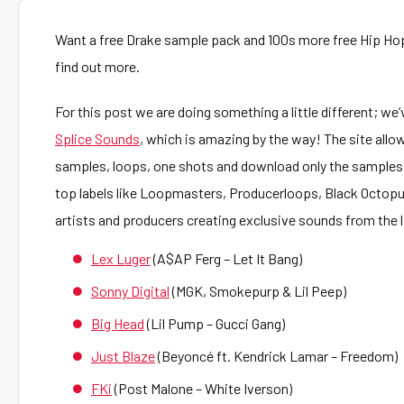
Want a free Drake sample pack and 100s more free Hip Ho
find out more.
For this post we are doing something a little different; we’v
Splice Sounds
, which is amazing by the way! The site allow
samples, loops, one shots and download only the samples
top labels like Loopmasters, Producerloops, Black Octopu
artists and producers creating exclusive sounds from the l
Lex Luger
(A$AP Ferg – Let It Bang)
Sonny Digital
(MGK, Smokepurp & Lil Peep)
Big Head
(Lil Pump – Gucci Gang)
Just Blaze
(Beyoncé ft. Kendrick Lamar – Freedom)
FKi
(Post Malone – White Iverson)