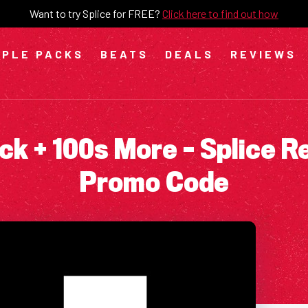
Want to try Splice for FREE?
Click here to find out how
PLE PACKS
BEATS
DEALS
REVIEWS
ck + 100s More – Splice R
Promo Code