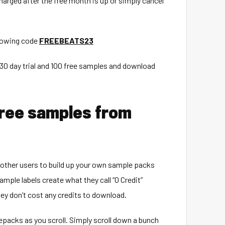
 charged after the free month is up or simply cancel
llowing code
FREEBEATS23
r 30 day trial and 100 free samples and download
free samples from
 other users to build up your own sample packs
mple labels create what they call “0 Credit”
ey don’t cost any credits to download.
 repacks as you scroll. Simply scroll down a bunch