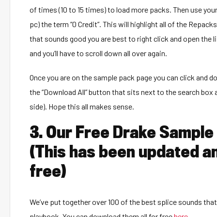
of times (10 to 15 times) to load more packs. Then use you
pc) the term “0 Credit”. This will highlight all of the Repa
that sounds good you are best to right click and open the li
and you’ll have to scroll down all over again.
Once you are on the sample pack page you can click and do
the “Download All” button that sits next to the search box a
side). Hope this all makes sense.
3. Our Free Drake Sample
(This has been updated a
free)
We’ve put together over 100 of the best splice sounds that
playbook. You can download them all for free
here
.