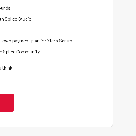
Sounds
th Splice Studio
to-own payment plan for Xfer’s Serum
the Splice Community
 think.
L