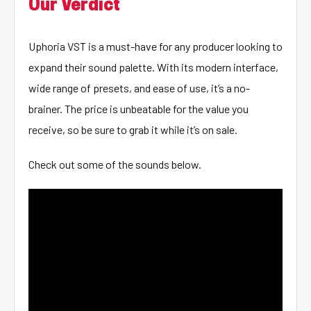
Our Verdict
Uphoria VST is a must-have for any producer looking to
expand their sound palette. With its modern interface,
wide range of presets, and ease of use, it’s a no-
brainer. The price is unbeatable for the value you
receive, so be sure to grab it while it’s on sale.
Check out some of the sounds below.