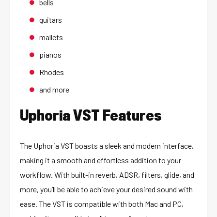
bells
guitars
mallets
pianos
Rhodes
and more
Uphoria VST Features
The Uphoria VST boasts a sleek and modern interface,
making it a smooth and effortless addition to your
workflow. With built-in reverb, ADSR, filters, glide, and
more, you’ll be able to achieve your desired sound with
ease. The VST is compatible with both Mac and PC,