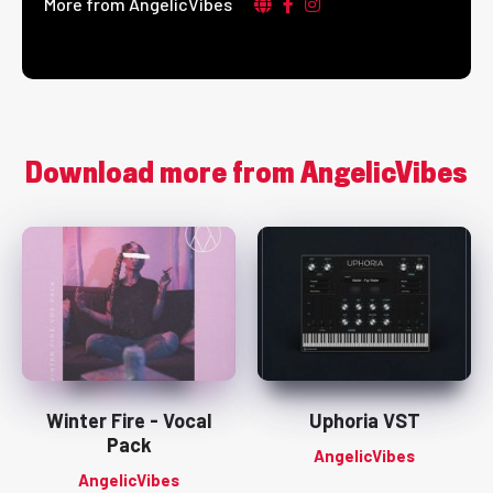
More from AngelicVibes
Download more from AngelicVibes
Winter Fire - Vocal
Uphoria VST
Pack
AngelicVibes
AngelicVibes