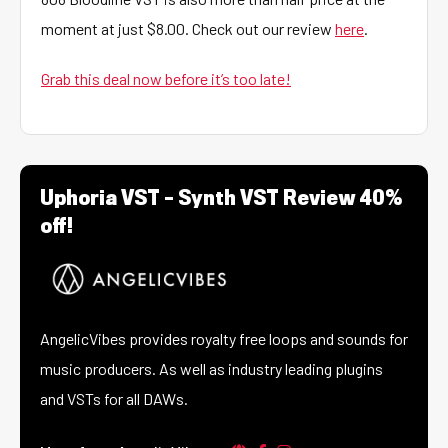
moment at just $8.00. Check out our review
here
.
Grab this deal now before it’s too late!
Uphoria VST – Synth VST Review 40%
off!
AngelicVibes provides royalty free loops and sounds for
music producers. As well as industry leading plugins
and VSTs for all DAWs.