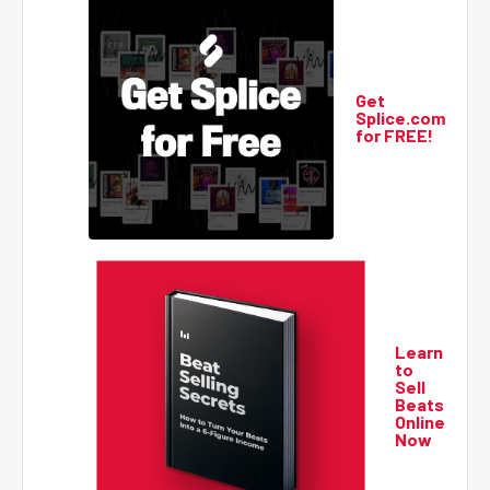
Get
Splice.com
for FREE!
Learn
to
Sell
Beats
Online
Now