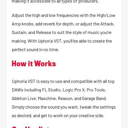
making it accessible to all types of producers.
Adjust the high and low frequencies with the High/Low
Amp knobs, add reverb for depth, or adjust the Attack,
Sustain, and Release to suit the style of music you’re
making. With Uphoria VST, you’ll be able to create the
perfect sound in no time.
How it Works
Uphoria VST is easy to use and compatible with all top
DAWs including FL Studio, Logic Pro X, Pro Tools,
Ableton Live, Maschine, Reason, and Garage Band.
Simply choose the sound you want, tweak the settings
as desired, and get to work on your creative side.