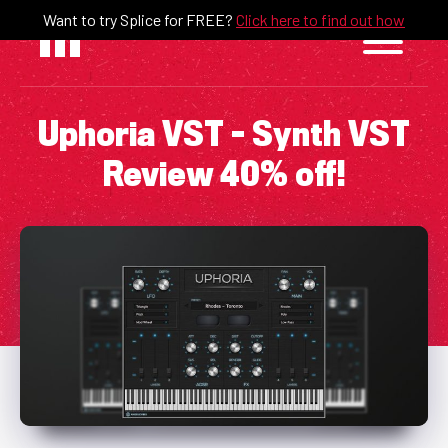
Skip
Want to try Splice for FREE?
Click here to find out how
to
content
Uphoria VST – Synth VST
Review 40% off!