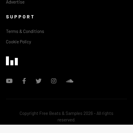
Advertise
SUPPORT
Terms & Conditions
Cookie Policy
Copyright Free Beats & Samples 2026 - All rights
reserved.