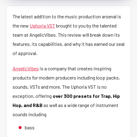
The latest addition to the music production arsenal is
the new
Uphoria VST
brought to you by the talented
team at AngelicVibes. This review will break down its
features, its capabilities, and why it has earned our seal
of approval.
AngelicVibes
is a company that creates inspiring
products for modern producers including loop packs,
sounds, VSTs and more. The Uphoria VST is no
exception, offering
over 300 presets for Trap, Hip
Hop, and R&B
as well as a wide range of instrument
sounds including
bass