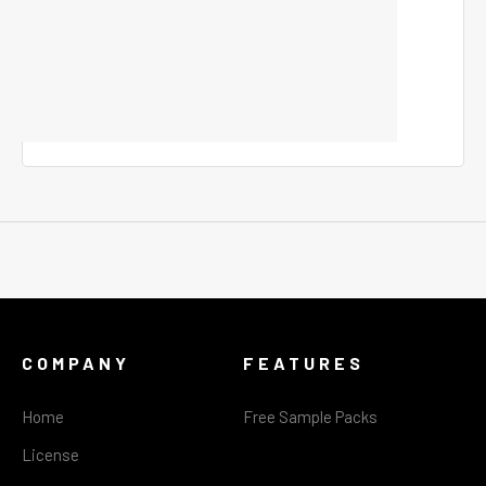
COMPANY
FEATURES
Home
Free Sample Packs
License