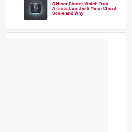
G Minor Chord: Which Trap
Artists Use the G Minor Chord
Scale and Why