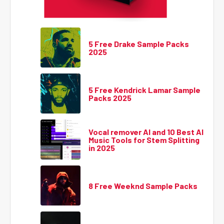
5 Free Drake Sample Packs
2025
5 Free Kendrick Lamar Sample
Packs 2025
Vocal remover AI and 10 Best AI
Music Tools for Stem Splitting
in 2025
8 Free Weeknd Sample Packs