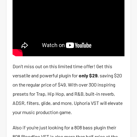
Don’t miss out on this limited time offer! Get this
versatile and powerful plugin for
only $29
, saving $20
on the regular price of $49. With over 300 inspiring
presets for Trap, Hip Hop, and R&B, built-in reverb,
ADSR, filters, glide, and more, Uphoria VST will elevate
your music production game.
Also if you’re just looking for a 808 bass plugin their
808 Bloodline VST is also more than half price at the