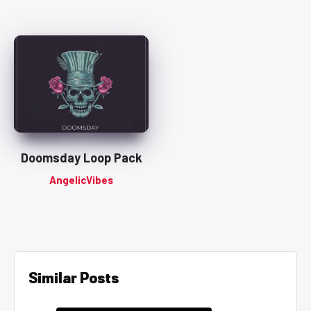
Doomsday Loop Pack
AngelicVibes
Similar Posts