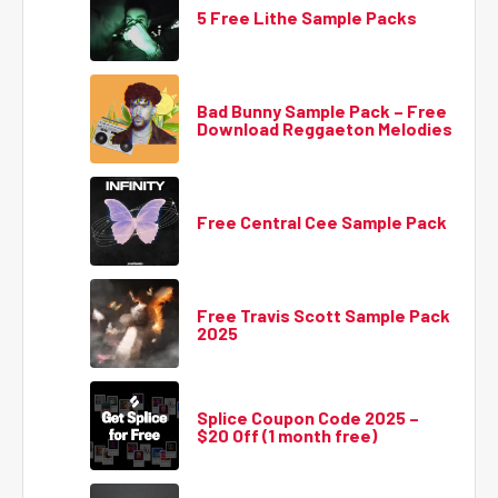
5 Free Lithe Sample Packs
Bad Bunny Sample Pack – Free
Download Reggaeton Melodies
Free Central Cee Sample Pack
Free Travis Scott Sample Pack
2025
Splice Coupon Code 2025 –
$20 Off (1 month free)