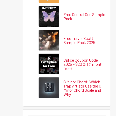
Free Central Cee Sample
Pack
Free Travis Scott
Sample Pack 2025
Splice Coupon Code
2025 – $20 Off (1 month
free)
G Minor Chord: Which
Trap Artists Use the G
Minor Chord Scale and
Why