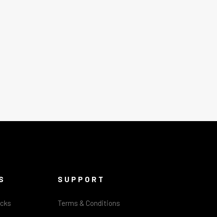
S
SUPPORT
acks
Terms & Conditions