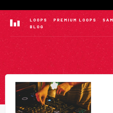
Skip
to
content
LOOPS
PREMIUM LOOPS
SAM
BLOG