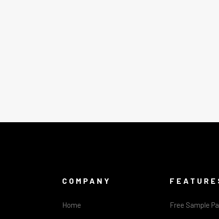
COMPANY
FEATURE
Home
Free Sample P