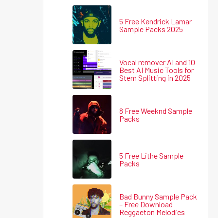
5 Free Kendrick Lamar
Sample Packs 2025
Vocal remover AI and 10
Best AI Music Tools for
Stem Splitting in 2025
8 Free Weeknd Sample
Packs
5 Free Lithe Sample
Packs
Bad Bunny Sample Pack
– Free Download
Reggaeton Melodies