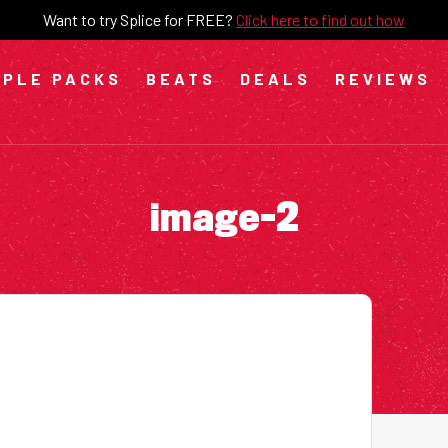
Want to try Splice for FREE?
Click here to find out how
PLE PACKS
BEATS
DEALS
REVIEWS
image-2