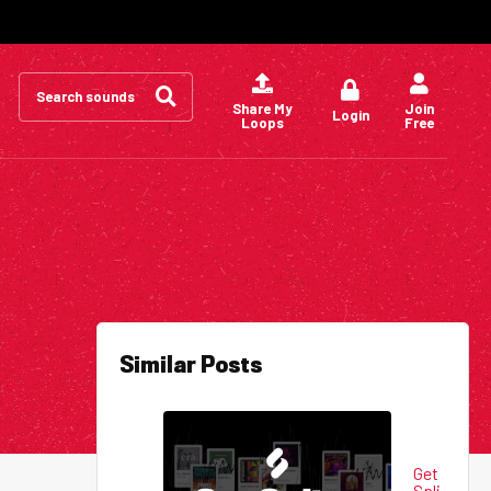
Search
for:
Share My
Join
Login
Loops
Free
Similar Posts
Get
Spli