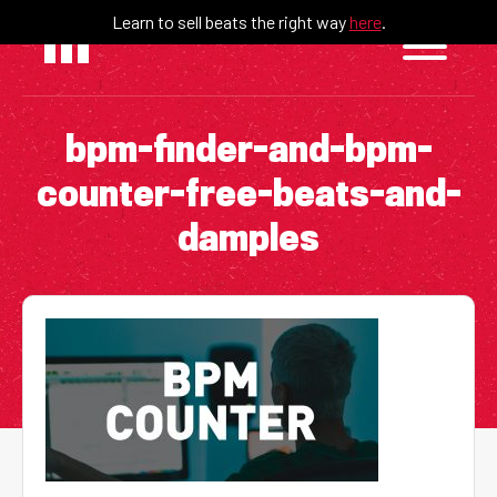
Skip
Learn to sell beats the right way
here
.
to
content
bpm-finder-and-bpm-
counter-free-beats-and-
damples