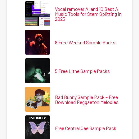
Vocal remover AI and 10 Best AI
Music Tools for Stem Splitting in
2025
8 Free Weeknd Sample Packs
5 Free Lithe Sample Packs
Bad Bunny Sample Pack – Free
Download Reggaeton Melodies
Free Central Cee Sample Pack