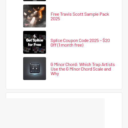
Free Travis Scott Sample Pack
2025
Splice Coupon Code 2025 – $20
Off (1 month free)
G Minor Chord: Which Trap Artists
Use the G Minor Chord Scale and
Why