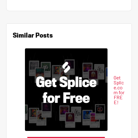
Similar Posts
Get
Splic
e.co
m for
FRE
E!