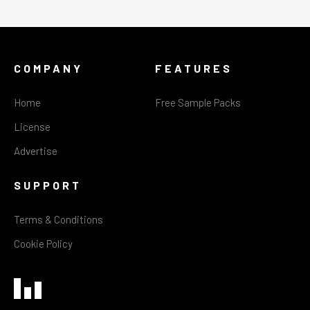
COMPANY
FEATURES
Home
Free Sample Packs
License
Advertise
SUPPORT
Terms & Conditions
Cookie Policy