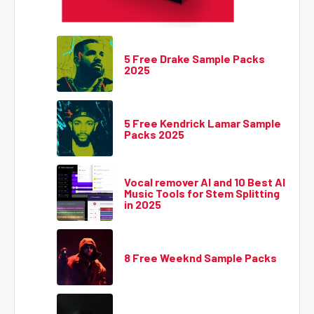
5 Free Drake Sample Packs
2025
5 Free Kendrick Lamar Sample
Packs 2025
Vocal remover AI and 10 Best AI
Music Tools for Stem Splitting
in 2025
8 Free Weeknd Sample Packs