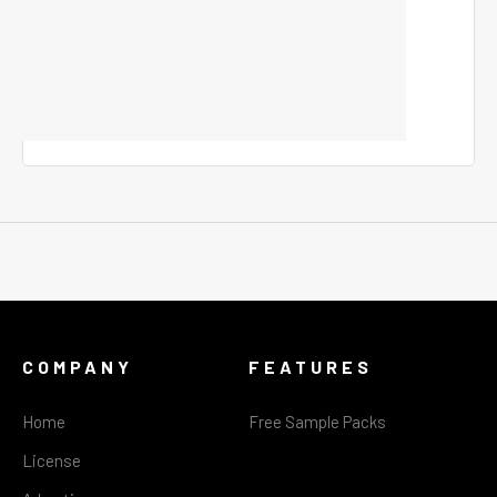
COMPANY
FEATURES
Home
Free Sample Packs
License