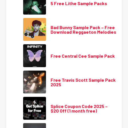
5 Free Lithe Sample Packs
Bad Bunny Sample Pack – Free
Download Reggaeton Melodies
Free Central Cee Sample Pack
Free Travis Scott Sample Pack
2025
Splice Coupon Code 2025 –
$20 Off (1 month free)