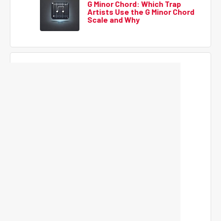
G Minor Chord: Which Trap
Artists Use the G Minor Chord
Scale and Why