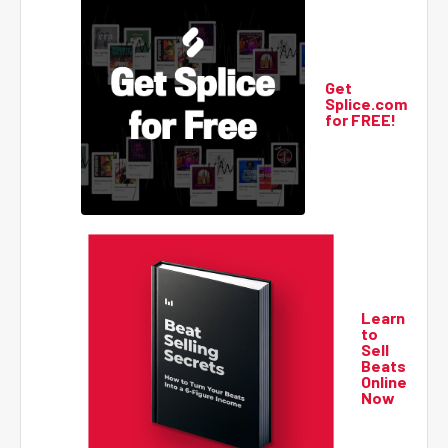
Get
Splice.com
for FREE!
Learn
to
Sell
Beats
Online
Now