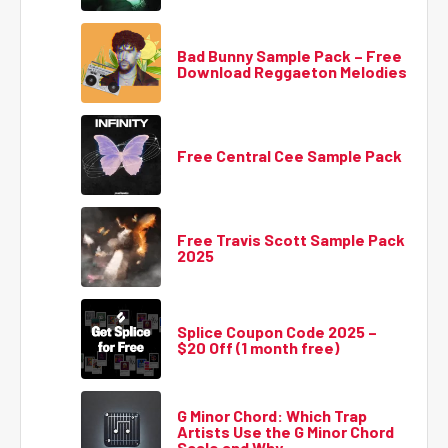
Bad Bunny Sample Pack – Free
Download Reggaeton Melodies
Free Central Cee Sample Pack
Free Travis Scott Sample Pack
2025
Splice Coupon Code 2025 –
$20 Off (1 month free)
G Minor Chord: Which Trap
Artists Use the G Minor Chord
Scale and Why