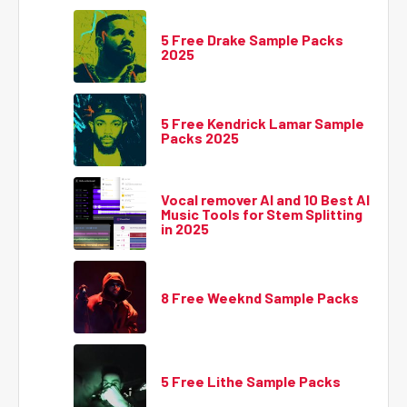
5 Free Drake Sample Packs
2025
5 Free Kendrick Lamar Sample
Packs 2025
Vocal remover AI and 10 Best AI
Music Tools for Stem Splitting
in 2025
8 Free Weeknd Sample Packs
5 Free Lithe Sample Packs