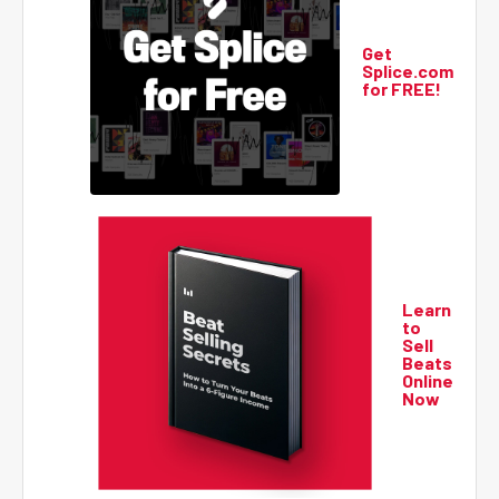
Get
Splice.com
for FREE!
Learn
to
Sell
Beats
Online
Now