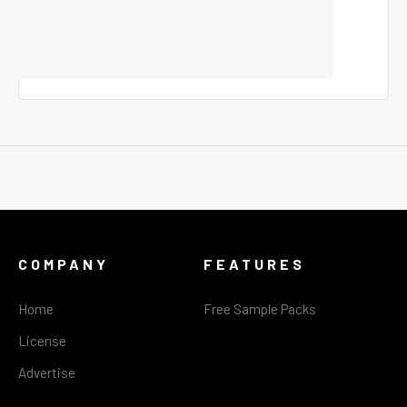
COMPANY
FEATURES
Home
Free Sample Packs
License
Advertise