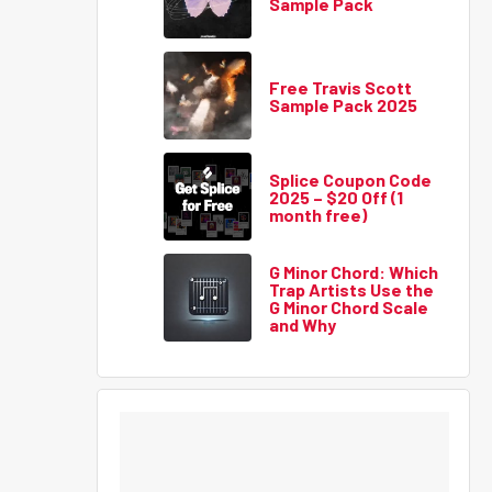
Sample Pack
Free Travis Scott
Sample Pack 2025
Splice Coupon Code
2025 – $20 Off (1
month free)
G Minor Chord: Which
Trap Artists Use the
G Minor Chord Scale
and Why