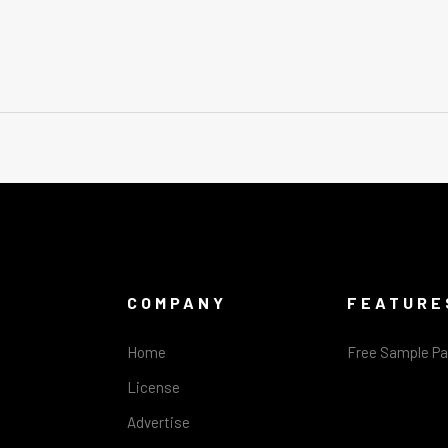
COMPANY
FEATURE
Home
Free Sample P
License
Advertise