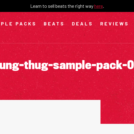
Learn to sell beats the right way
here
.
PLE PACKS
BEATS
DEALS
REVIEWS
ung-thug-sample-pack-