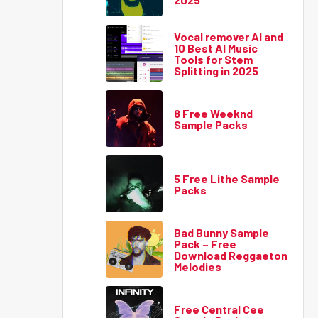
Vocal remover AI and
10 Best AI Music
Tools for Stem
Splitting in 2025
8 Free Weeknd
Sample Packs
5 Free Lithe Sample
Packs
Bad Bunny Sample
Pack – Free
Download Reggaeton
Melodies
Free Central Cee