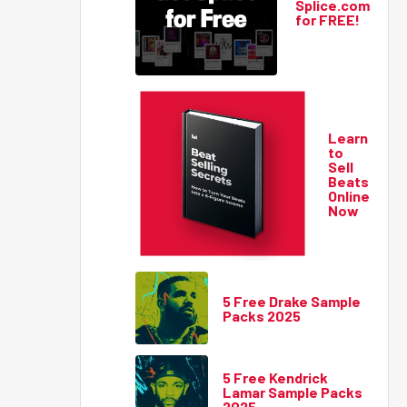
Splice.com
for FREE!
Learn
to
Sell
Beats
Online
Now
5 Free Drake Sample
Packs 2025
5 Free Kendrick
Lamar Sample Packs
2025