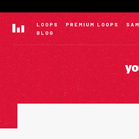
Skip
to
content
LOOPS
PREMIUM LOOPS
SAM
BLOG
yo