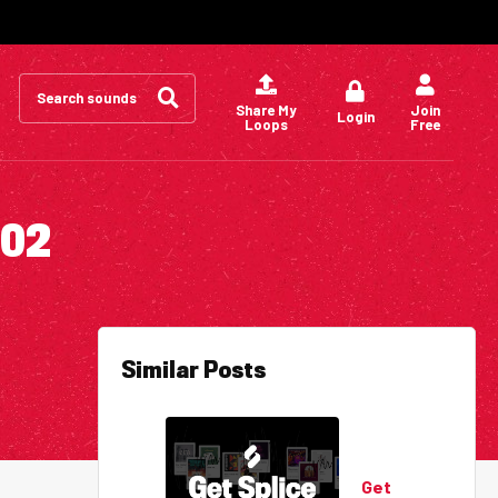
Search
for:
Share My
Join
Login
Loops
Free
002
Similar Posts
Get