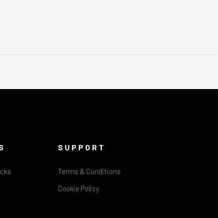
S
SUPPORT
acks
Terms & Conditions
Cookie Policy