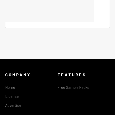
COMPANY
FEATURES
Home
Free Sample Packs
License
Advertise