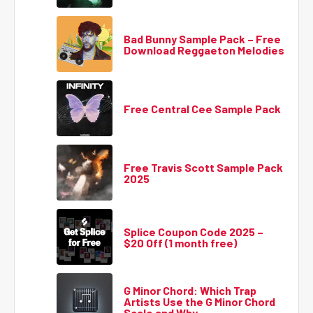
Bad Bunny Sample Pack – Free
Download Reggaeton Melodies
Free Central Cee Sample Pack
Free Travis Scott Sample Pack
2025
Splice Coupon Code 2025 –
$20 Off (1 month free)
G Minor Chord: Which Trap
Artists Use the G Minor Chord
Scale and Why