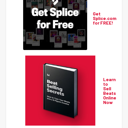
Get
Splice.com
for FREE!
Learn
to
Sell
Beats
Online
Now