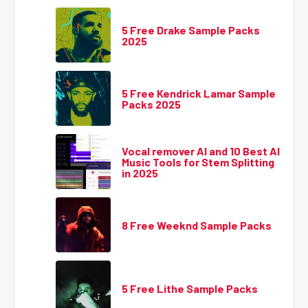
5 Free Drake Sample Packs
2025
5 Free Kendrick Lamar Sample
Packs 2025
Vocal remover AI and 10 Best AI
Music Tools for Stem Splitting
in 2025
8 Free Weeknd Sample Packs
5 Free Lithe Sample Packs