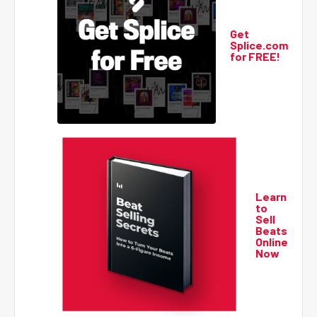
Get
Splice.com
for FREE!
Learn
to
Sell
Beats
Online
Now