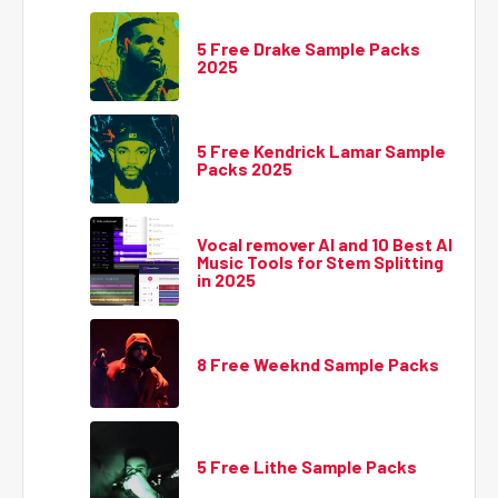
5 Free Drake Sample Packs
2025
5 Free Kendrick Lamar Sample
Packs 2025
Vocal remover AI and 10 Best AI
Music Tools for Stem Splitting
in 2025
8 Free Weeknd Sample Packs
5 Free Lithe Sample Packs