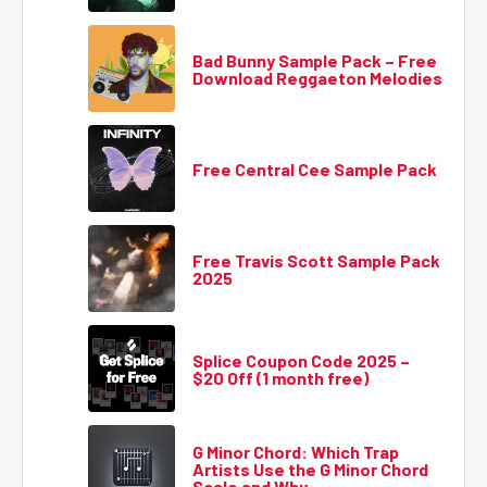
Bad Bunny Sample Pack – Free
Download Reggaeton Melodies
Free Central Cee Sample Pack
Free Travis Scott Sample Pack
2025
Splice Coupon Code 2025 –
$20 Off (1 month free)
G Minor Chord: Which Trap
Artists Use the G Minor Chord
Scale and Why