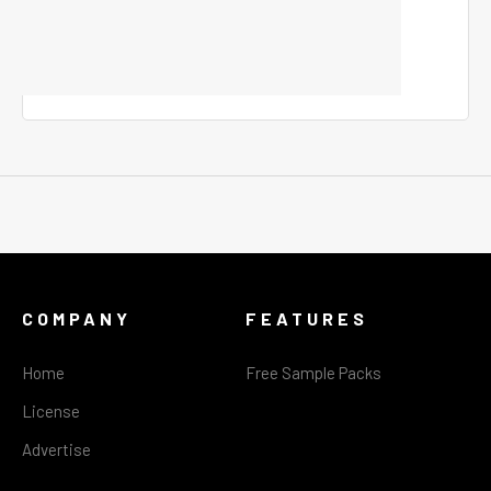
COMPANY
FEATURES
Home
Free Sample Packs
License
Advertise