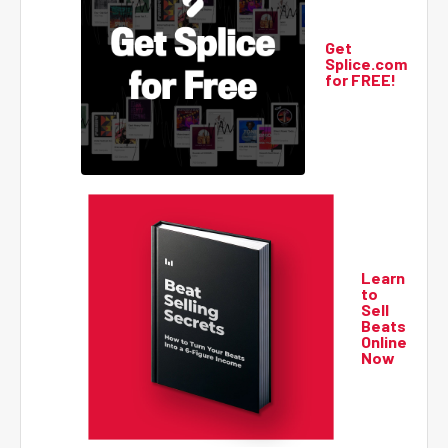
Get
Splice.com
for FREE!
Learn
to
Sell
Beats
Online
Now