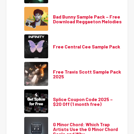
Bad Bunny Sample Pack – Free
Download Reggaeton Melodies
Free Central Cee Sample Pack
Free Travis Scott Sample Pack
2025
Splice Coupon Code 2025 –
$20 Off (1 month free)
G Minor Chord: Which Trap
Artists Use the G Minor Chord
Scale and Why