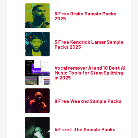
5 Free Drake Sample Packs
2025
5 Free Kendrick Lamar Sample
Packs 2025
Vocal remover AI and 10 Best AI
Music Tools for Stem Splitting
in 2025
8 Free Weeknd Sample Packs
5 Free Lithe Sample Packs