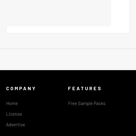
COMPANY
FEATURES
Home
Free Sample Packs
License
Advertise