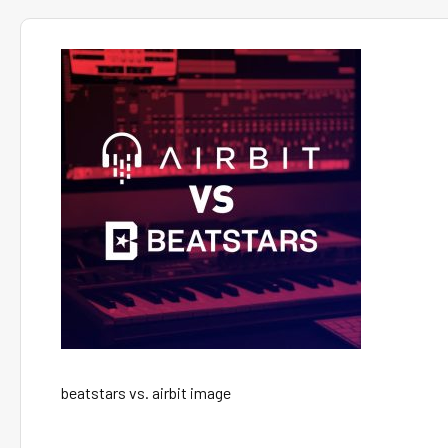
beatstars vs. airbit image