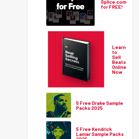
Splice.com
for FREE!
Learn
to
Sell
Beats
Online
Now
5 Free Drake Sample
Packs 2025
5 Free Kendrick
Lamar Sample Packs
2025