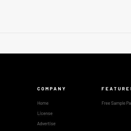
COMPANY
FEATURE
Home
Free Sample P
License
Advertise