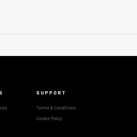
S
SUPPORT
acks
Terms & Conditions
Cookie Policy