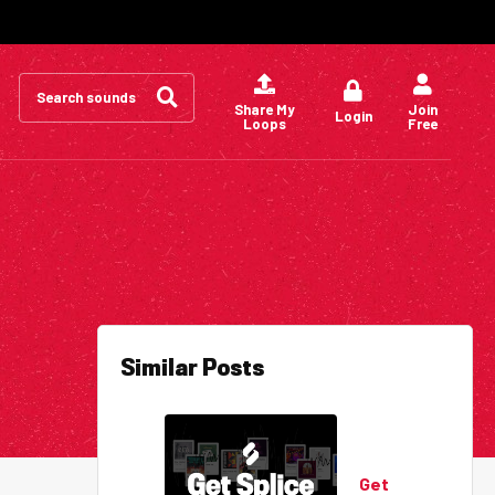
Search
for:
Share My
Join
Login
Loops
Free
Similar Posts
Get