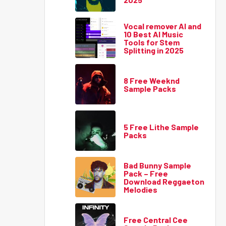
Vocal remover AI and
10 Best AI Music
Tools for Stem
Splitting in 2025
8 Free Weeknd
Sample Packs
5 Free Lithe Sample
Packs
Bad Bunny Sample
Pack – Free
Download Reggaeton
Melodies
Free Central Cee