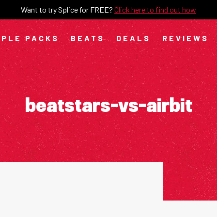
Want to try Splice for FREE?
Click here to find out how
PLE PACKS
BEATS
DEALS
REVIEWS
beatstars-vs-airbit