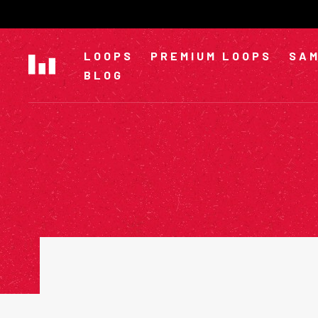
Skip
to
content
LOOPS
PREMIUM LOOPS
SAM
BLOG