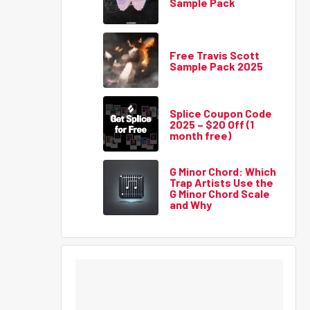
Sample Pack
Free Travis Scott
Sample Pack 2025
Splice Coupon Code
2025 – $20 Off (1
month free)
G Minor Chord: Which
Trap Artists Use the
G Minor Chord Scale
and Why