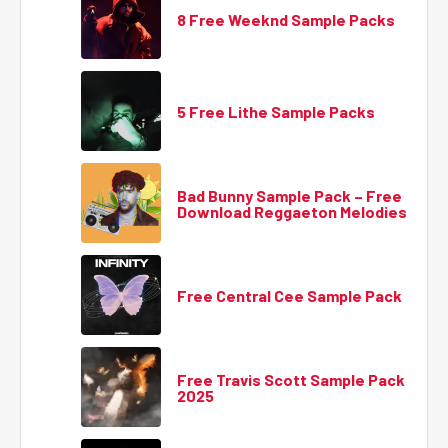
8 Free Weeknd Sample Packs
5 Free Lithe Sample Packs
Bad Bunny Sample Pack – Free
Download Reggaeton Melodies
Free Central Cee Sample Pack
Free Travis Scott Sample Pack
2025