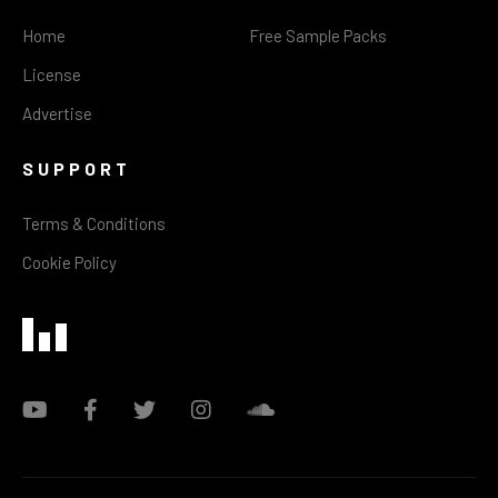
Home
Free Sample Packs
License
Advertise
SUPPORT
Terms & Conditions
Cookie Policy