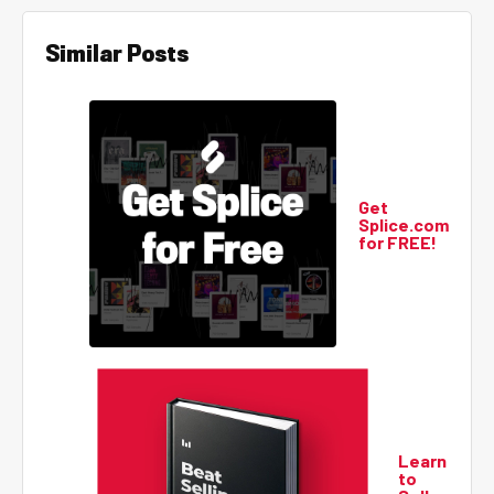
Similar Posts
Get
Splice.com
for FREE!
Learn
to