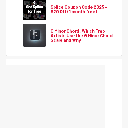
Splice Coupon Code 2025 –
$20 Off (1 month free)
G Minor Chord: Which Trap
Artists Use the G Minor Chord
Scale and Why