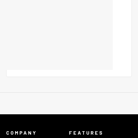
COMPANY
FEATURES