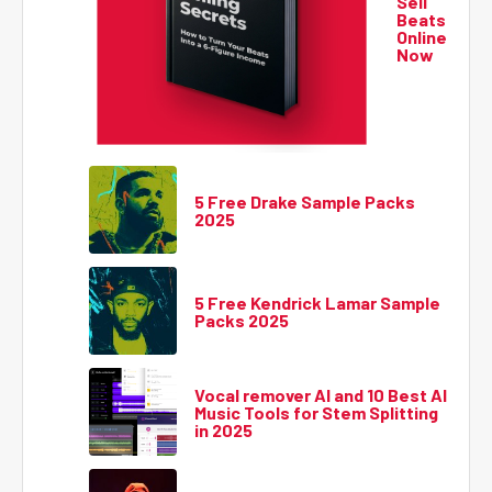
Sell
Beats
Online
Now
5 Free Drake Sample Packs
2025
5 Free Kendrick Lamar Sample
Packs 2025
Vocal remover AI and 10 Best AI
Music Tools for Stem Splitting
in 2025