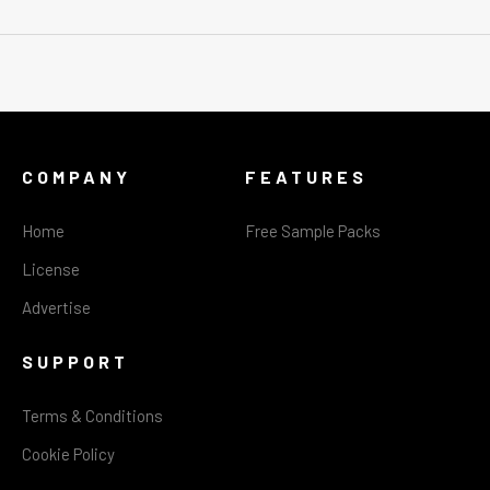
COMPANY
FEATURES
Home
Free Sample Packs
License
Advertise
SUPPORT
Terms & Conditions
Cookie Policy