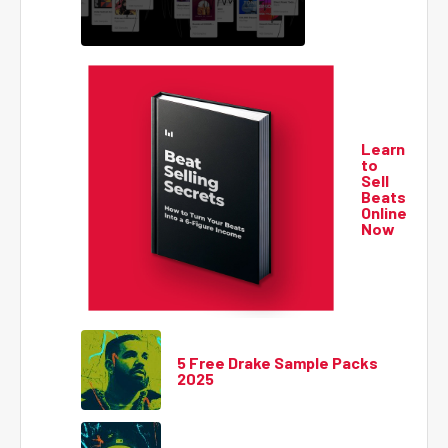
Learn
to
Sell
Beats
Online
Now
5 Free Drake Sample Packs
2025