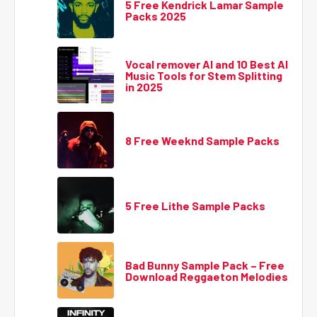
5 Free Kendrick Lamar Sample
Packs 2025
Vocal remover AI and 10 Best AI
Music Tools for Stem Splitting
in 2025
8 Free Weeknd Sample Packs
5 Free Lithe Sample Packs
Bad Bunny Sample Pack – Free
Download Reggaeton Melodies