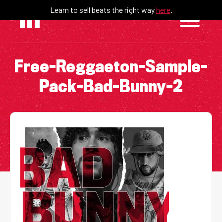
Skip
Learn to sell beats the right way
here
.
to
content
Free-Reggaeton-Sample-
Pack-Bad-Bunny-2