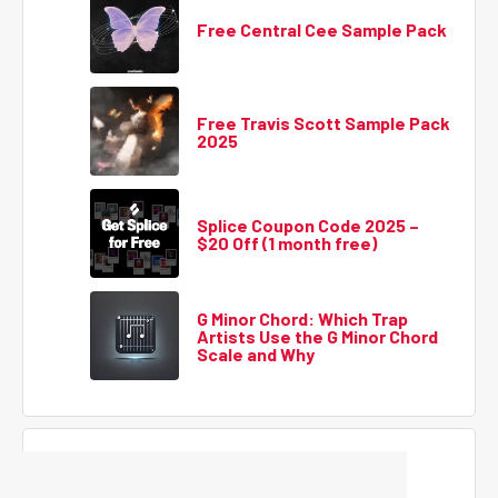
Free Central Cee Sample Pack
Free Travis Scott Sample Pack
2025
Splice Coupon Code 2025 –
$20 Off (1 month free)
G Minor Chord: Which Trap
Artists Use the G Minor Chord
Scale and Why