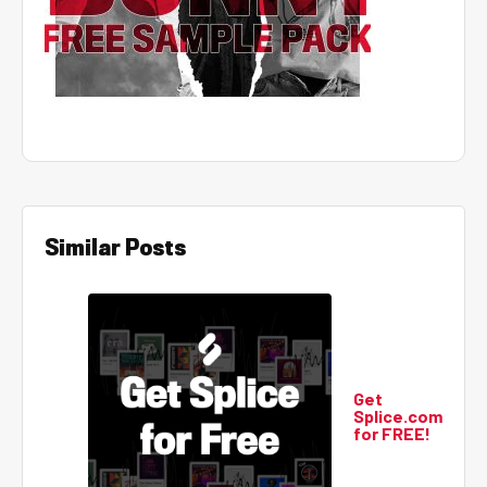
Similar Posts
Get
Splice.com
for FREE!