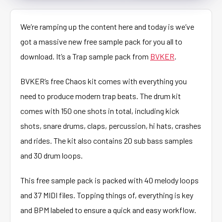
We’re ramping up the content here and today is we’ve
got a massive new free sample pack for you all to
download. It’s a Trap sample pack from
BVKER
.
BVKER’s free Chaos kit comes with everything you
need to produce modern trap beats. The drum kit
comes with 150 one shots in total, including kick
shots, snare drums, claps, percussion, hi hats, crashes
and rides. The kit also contains 20 sub bass samples
and 30 drum loops.
This free sample pack is packed with 40 melody loops
and 37 MIDI files. Topping things of, everything is key
and BPM labeled to ensure a quick and easy workflow.