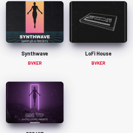
Synthwave
LoFi House
BVKER
BVKER