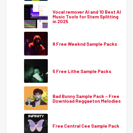
Vocal remover AI and 10 Best AI
Music Tools for Stem Splitting
in 2025
8 Free Weeknd Sample Packs
5 Free Lithe Sample Packs
Bad Bunny Sample Pack – Free
Download Reggaeton Melodies
Free Central Cee Sample Pack