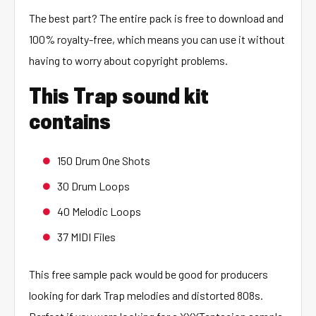
The best part? The entire pack is free to download and
100% royalty-free, which means you can use it without
having to worry about copyright problems.
This Trap sound kit
contains
150 Drum One Shots
30 Drum Loops
40 Melodic Loops
37 MIDI Files
This free sample pack would be good for producers
looking for dark Trap melodies and distorted 808s.