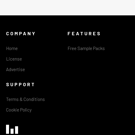
COMPANY
FEATURES
Home
Free Sample Packs
License
Advertise
SUPPORT
Terms & Conditions
Cookie Policy