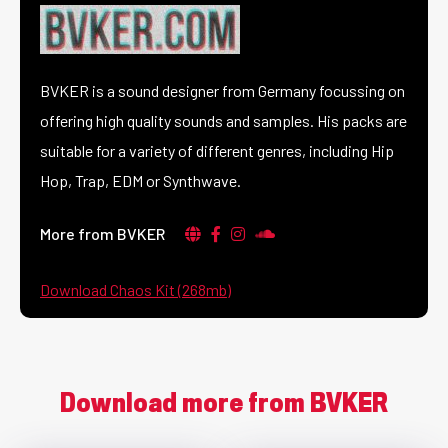
BVKER is a sound designer from Germany focussing on
offering high quality sounds and samples. His packs are
suitable for a variety of different genres, including Hip
Hop, Trap, EDM or Synthwave.
More from BVKER
Download Chaos Kit (268mb)
Download more from BVKER