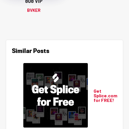
808 VIP
BVKER
Similar Posts
Get
Splice.com
for FREE!