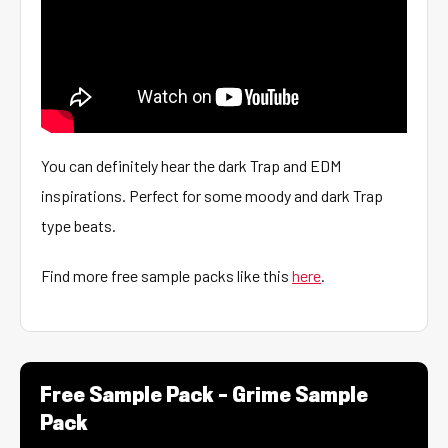
You can definitely hear the dark Trap and EDM
inspirations. Perfect for some moody and dark Trap
type beats.
Find more free sample packs like this
here
.
Free Sample Pack – Grime Sample
Pack