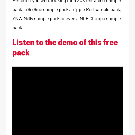
Perfect if you were looking for a XXXTentacion sample
pack, a 6ix9ine sample pack, Trippie Red sample pack,
YNW Melly sample pack or even a NLE Choppa sample
pack.
Listen to the demo of this free
pack