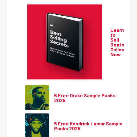
Learn
to
Sell
Beats
Online
Now
5 Free Drake Sample Packs
2025
5 Free Kendrick Lamar Sample
Packs 2025