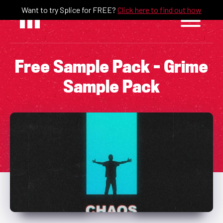
Skip
Want to try Splice for FREE?
Click here to find out how
to
content
Free Sample Pack – Grime
Sample Pack