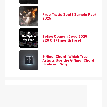
Free Travis Scott Sample Pack
2025
Splice Coupon Code 2025 –
$20 Off (1 month free)
G Minor Chord: Which Trap
Artists Use the G Minor Chord
Scale and Why