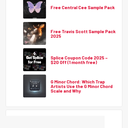
Free Central Cee Sample Pack
Free Travis Scott Sample Pack
2025
Splice Coupon Code 2025 –
$20 Off (1 month free)
G Minor Chord: Which Trap
Artists Use the G Minor Chord
Scale and Why