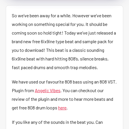
So we’ve been away for a while. However we’ve been
working on something special for you. It should be
coming soon so hold tight! Today we’ve just released a
brand new free 6ix9ine type beat and sample pack for
you to download! This beat is a classic sounding
6ix9ine beat with hard hitting 808’s, silence breaks,
fast paced drums and smooth trap melodies.
We have used our favourite 808 bass using an 808 VST.
Plugin from
Angelic Vibes
. You can checkout our
review of the plugin and more to hear more beats and
get free 808 drum loops
here
.
If you like any of the sounds in the beat you. Can