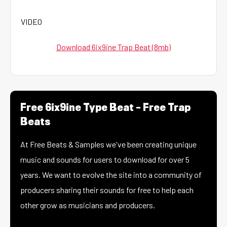
VIDEO
Download 6ix9ine Trap Beat (8mb)
Free 6ix9ine Type Beat – Free Trap
Beats
At Free Beats & Samples we've been creating unique
music and sounds for users to download for over 5
years. We want to evolve the site into a community of
producers sharing their sounds for free to help each
other grow as musicians and producers.