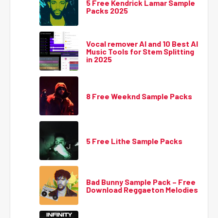
5 Free Kendrick Lamar Sample
Packs 2025
Vocal remover AI and 10 Best AI
Music Tools for Stem Splitting
in 2025
8 Free Weeknd Sample Packs
5 Free Lithe Sample Packs
Bad Bunny Sample Pack – Free
Download Reggaeton Melodies