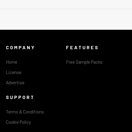
COMPANY
FEATURES
Home
Free Sample Packs
License
Advertise
SUPPORT
Terms & Conditions
Cookie Policy