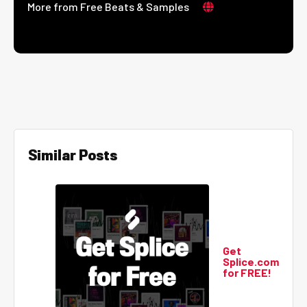
More from Free Beats & Samples
Similar Posts
Get
Splice.com
for FREE!