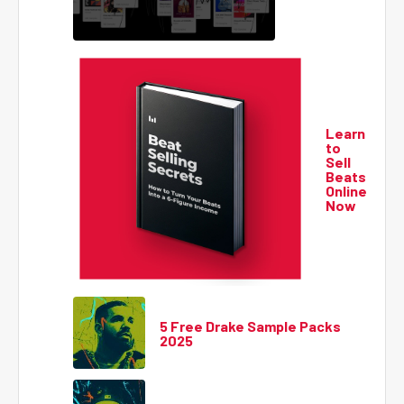
Learn
to
Sell
Beats
Online
Now
5 Free Drake Sample Packs
2025