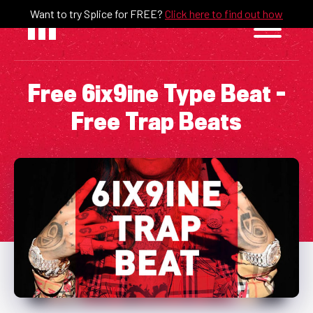
Skip
Want to try Splice for FREE?
Click here to find out how
to
content
Free 6ix9ine Type Beat –
Free Trap Beats