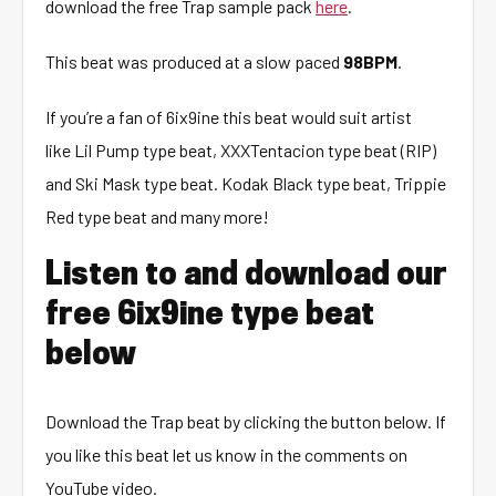
download the free Trap sample pack
here
.
This beat was produced at a slow paced
98BPM
.
If you’re a fan of 6ix9ine this beat would suit artist
like Lil Pump type beat, XXXTentacion type beat (RIP)
and Ski Mask type beat. Kodak Black type beat, Trippie
Red type beat and many more!
Listen to and download our
free 6ix9ine type beat
below
Download the Trap beat by clicking the button below. If
you like this beat let us know in the comments on
YouTube video.